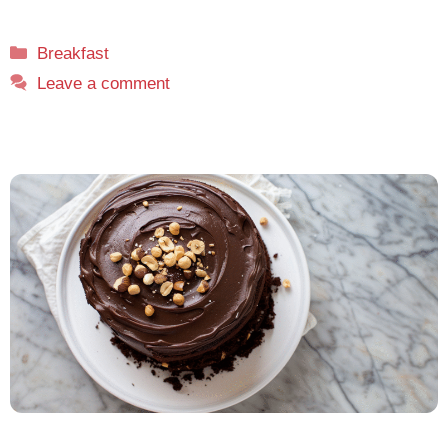
Categories
Breakfast
Leave a comment