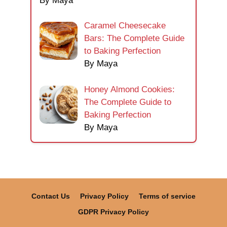
By Maya
Caramel Cheesecake
Bars: The Complete Guide
to Baking Perfection
By Maya
Honey Almond Cookies:
The Complete Guide to
Baking Perfection
By Maya
Contact Us
Privacy Policy
Terms of service
GDPR Privacy Policy