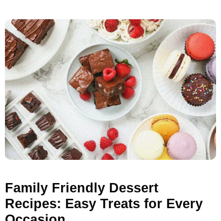
Family Friendly Dessert
Recipes: Easy Treats for Every
Occasion