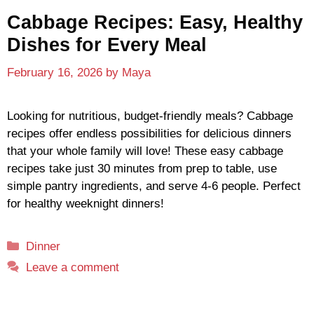
Cabbage Recipes: Easy, Healthy
Dishes for Every Meal
February 16, 2026
by
Maya
Looking for nutritious, budget-friendly meals? Cabbage
recipes offer endless possibilities for delicious dinners
that your whole family will love! These easy cabbage
recipes take just 30 minutes from prep to table, use
simple pantry ingredients, and serve 4-6 people. Perfect
for healthy weeknight dinners!
Categories
Dinner
Leave a comment