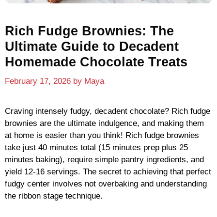
Rich Fudge Brownies: The
Ultimate Guide to Decadent
Homemade Chocolate Treats
February 17, 2026
by
Maya
Craving intensely fudgy, decadent chocolate? Rich fudge
brownies are the ultimate indulgence, and making them
at home is easier than you think! Rich fudge brownies
take just 40 minutes total (15 minutes prep plus 25
minutes baking), require simple pantry ingredients, and
yield 12-16 servings. The secret to achieving that perfect
fudgy center involves not overbaking and understanding
the ribbon stage technique.