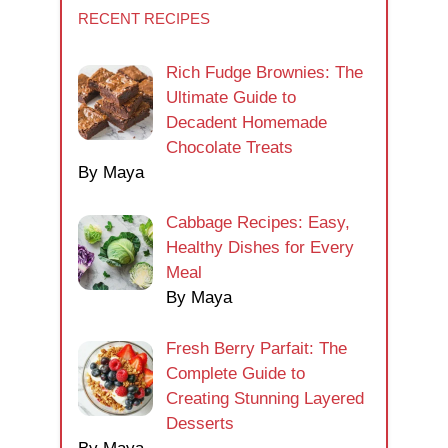
RECENT RECIPES
Rich Fudge Brownies: The
Ultimate Guide to
Decadent Homemade
Chocolate Treats
By Maya
Cabbage Recipes: Easy,
Healthy Dishes for Every
Meal
By Maya
Fresh Berry Parfait: The
Complete Guide to
Creating Stunning Layered
Desserts