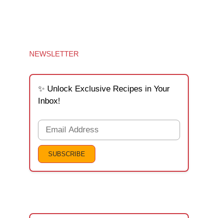
NEWSLETTER
✨ Unlock Exclusive Recipes in Your
Inbox!