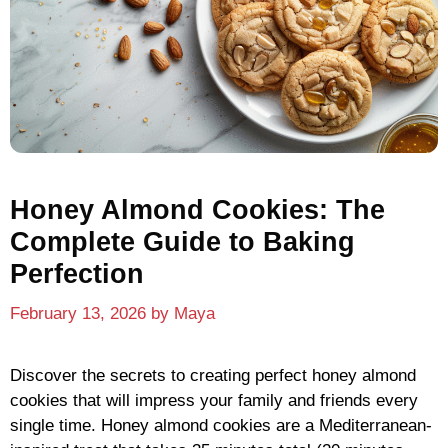
Honey Almond Cookies: The
Complete Guide to Baking
Perfection
February 13, 2026
by
Maya
Discover the secrets to creating perfect honey almond
cookies that will impress your family and friends every
single time. Honey almond cookies are a Mediterranean-