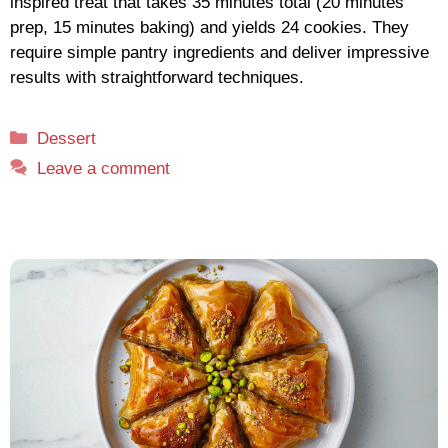
inspired treat that takes 35 minutes total (20 minutes
prep, 15 minutes baking) and yields 24 cookies. They
require simple pantry ingredients and deliver impressive
results with straightforward techniques.
Categories
Dessert
Leave a comment