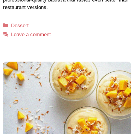
restaurant versions.
Categories
Dessert
Leave a comment