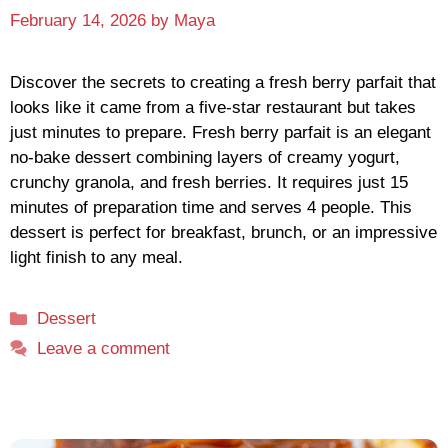
February 14, 2026
by
Maya
Discover the secrets to creating a fresh berry parfait that
looks like it came from a five-star restaurant but takes
just minutes to prepare. Fresh berry parfait is an elegant
no-bake dessert combining layers of creamy yogurt,
crunchy granola, and fresh berries. It requires just 15
minutes of preparation time and serves 4 people. This
dessert is perfect for breakfast, brunch, or an impressive
light finish to any meal.
Categories
Dessert
Leave a comment