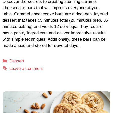
Discover the secrets to creating stunning caramel
cheesecake bars that will impress everyone at your
table. Caramel cheesecake bars are a decadent layered
dessert that takes 55 minutes total (20 minutes prep, 35
minutes baking) and yields 12 servings. They require
basic pantry ingredients and deliver impressive results
with simple techniques. Additionally, these bars can be
made ahead and stored for several days.
Categories
Dessert
Leave a comment