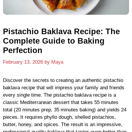
Pistachio Baklava Recipe: The
Complete Guide to Baking
Perfection
February 13, 2026
by
Maya
Discover the secrets to creating an authentic pistachio
baklava recipe that will impress your family and friends
every single time. The pistachio baklava recipe is a
classic Mediterranean dessert that takes 55 minutes
total (20 minutes prep, 35 minutes baking) and yields 24
pieces. It requires phyllo dough, shelled pistachios,
butter, honey, and spices. The result is an impressive,
professional-quality baklava that tastes even better than