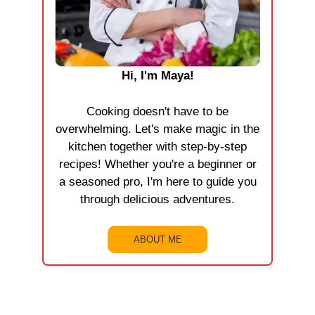
Hi, I'm Maya!
Cooking doesn't have to be
overwhelming. Let's make magic in the
kitchen together with step-by-step
recipes! Whether you're a beginner or
a seasoned pro, I'm here to guide you
through delicious adventures.
ABOUT ME