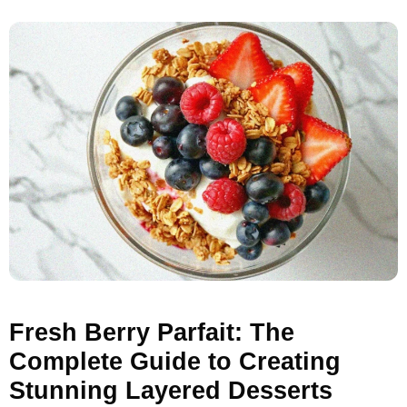
Fresh Berry Parfait: The
Complete Guide to Creating
Stunning Layered Desserts