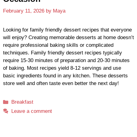
February 11, 2026
by
Maya
Looking for family friendly dessert recipes that everyone
will enjoy? Creating memorable desserts at home doesn’t
require professional baking skills or complicated
techniques. Family friendly dessert recipes typically
require 15-30 minutes of preparation and 20-30 minutes
of baking. Most recipes yield 8-12 servings and use
basic ingredients found in any kitchen. These desserts
store well and often taste even better the next day!
Categories
Breakfast
Leave a comment