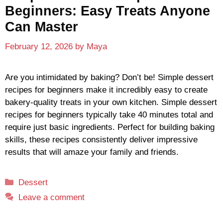
Beginners: Easy Treats Anyone
Can Master
February 12, 2026
by
Maya
Are you intimidated by baking? Don’t be! Simple dessert
recipes for beginners make it incredibly easy to create
bakery-quality treats in your own kitchen. Simple dessert
recipes for beginners typically take 40 minutes total and
require just basic ingredients. Perfect for building baking
skills, these recipes consistently deliver impressive
results that will amaze your family and friends.
Categories
Dessert
Leave a comment