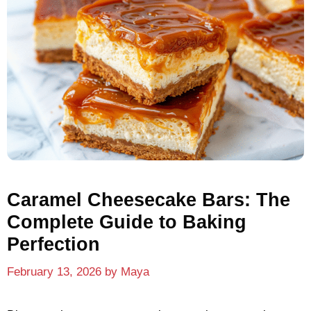
Caramel Cheesecake Bars: The
Complete Guide to Baking
Perfection
February 13, 2026
by
Maya