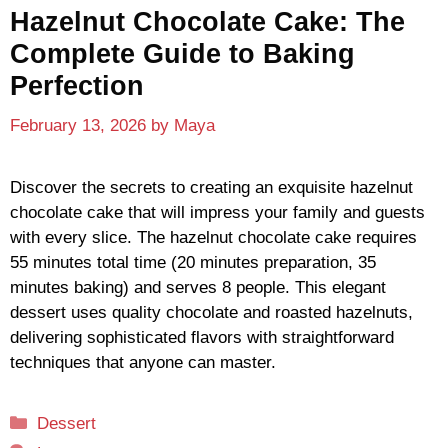
Hazelnut Chocolate Cake: The
Complete Guide to Baking
Perfection
February 13, 2026
by
Maya
Discover the secrets to creating an exquisite hazelnut
chocolate cake that will impress your family and guests
with every slice. The hazelnut chocolate cake requires
55 minutes total time (20 minutes preparation, 35
minutes baking) and serves 8 people. This elegant
dessert uses quality chocolate and roasted hazelnuts,
delivering sophisticated flavors with straightforward
techniques that anyone can master.
Categories
Dessert