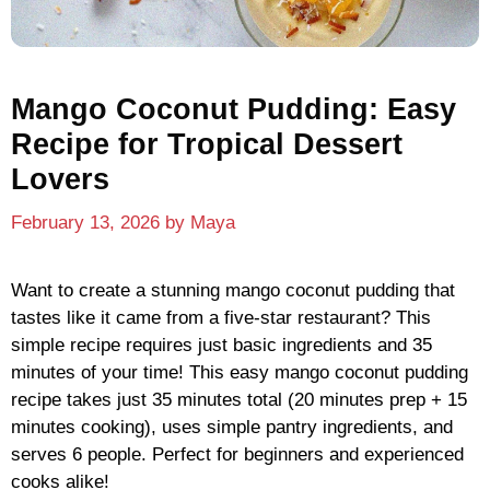
Mango Coconut Pudding: Easy
Recipe for Tropical Dessert
Lovers
February 13, 2026
by
Maya
Want to create a stunning mango coconut pudding that
tastes like it came from a five-star restaurant? This
simple recipe requires just basic ingredients and 35
minutes of your time! This easy mango coconut pudding
recipe takes just 35 minutes total (20 minutes prep + 15
minutes cooking), uses simple pantry ingredients, and
serves 6 people. Perfect for beginners and experienced
cooks alike!