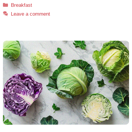
Categories
Breakfast
Leave a comment