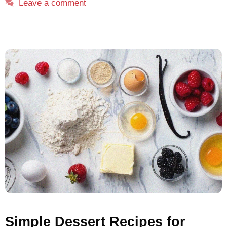
Leave a comment
Simple Dessert Recipes for