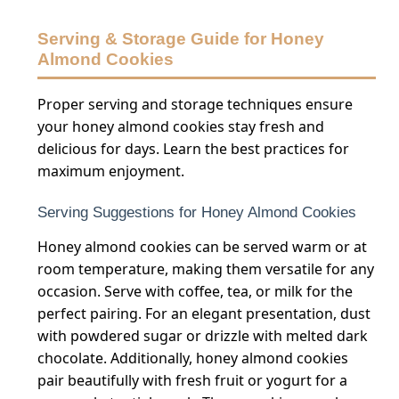
Serving & Storage Guide for Honey
Almond Cookies
Proper serving and storage techniques ensure
your honey almond cookies stay fresh and
delicious for days. Learn the best practices for
maximum enjoyment.
Serving Suggestions for Honey Almond Cookies
Honey almond cookies can be served warm or at
room temperature, making them versatile for any
occasion. Serve with coffee, tea, or milk for the
perfect pairing. For an elegant presentation, dust
with powdered sugar or drizzle with melted dark
chocolate. Additionally, honey almond cookies
pair beautifully with fresh fruit or yogurt for a