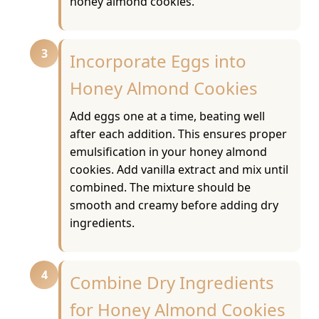
honey almond cookies.
3
Incorporate Eggs into
Honey Almond Cookies
Add eggs one at a time, beating well
after each addition. This ensures proper
emulsification in your honey almond
cookies. Add vanilla extract and mix until
combined. The mixture should be
smooth and creamy before adding dry
ingredients.
4
Combine Dry Ingredients
for Honey Almond Cookies