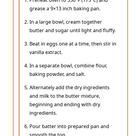
grease a 9×13 inch baking pan.
In a large bowl, cream together
butter and sugar until light and fluffy.
Beat in eggs one at a time, then stir in
vanilla extract.
In a separate bowl, combine flour,
baking powder, and salt.
Alternately add the dry ingredients
and milk to the butter mixture,
beginning and ending with dry
ingredients.
Pour batter into prepared pan and
smooth the top.