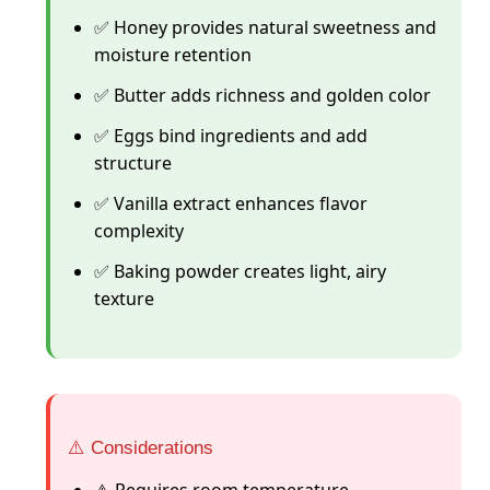
✅ Honey provides natural sweetness and
moisture retention
✅ Butter adds richness and golden color
✅ Eggs bind ingredients and add
structure
✅ Vanilla extract enhances flavor
complexity
✅ Baking powder creates light, airy
texture
⚠️ Considerations
⚠️ Requires room temperature