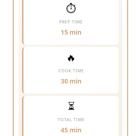
⏱️
PREP TIME
15 min
🔥
COOK TIME
30 min
⏳
TOTAL TIME
45 min