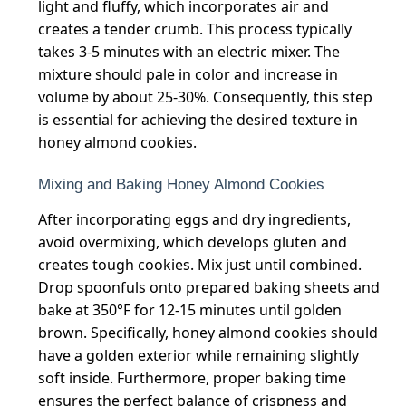
light and fluffy, which incorporates air and
creates a tender crumb. This process typically
takes 3-5 minutes with an electric mixer. The
mixture should pale in color and increase in
volume by about 25-30%. Consequently, this step
is essential for achieving the desired texture in
honey almond cookies.
Mixing and Baking Honey Almond Cookies
After incorporating eggs and dry ingredients,
avoid overmixing, which develops gluten and
creates tough cookies. Mix just until combined.
Drop spoonfuls onto prepared baking sheets and
bake at 350°F for 12-15 minutes until golden
brown. Specifically, honey almond cookies should
have a golden exterior while remaining slightly
soft inside. Furthermore, proper baking time
ensures the perfect balance of crispness and