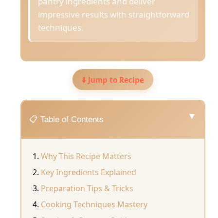
pantry ingredients and deliver
impressive results with straightforward
techniques.
⬇️ Jump to Recipe
▼
📋 Table of Contents
Why This Recipe Matters
Key Ingredients Explained
Preparation Tips & Tricks
Cooking Techniques Mastery