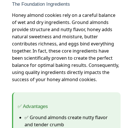
The Foundation Ingredients
Honey almond cookies rely on a careful balance
of wet and dry ingredients. Ground almonds
provide structure and nutty flavor, honey adds
natural sweetness and moisture, butter
contributes richness, and eggs bind everything
together. In fact, these core ingredients have
been scientifically proven to create the perfect
balance for optimal baking results. Consequently,
using quality ingredients directly impacts the
success of your honey almond cookies.
✅ Advantages
✅ Ground almonds create nutty flavor
and tender crumb