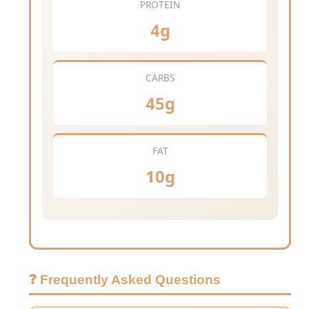
PROTEIN
4g
CARBS
45g
FAT
10g
❓ Frequently Asked Questions