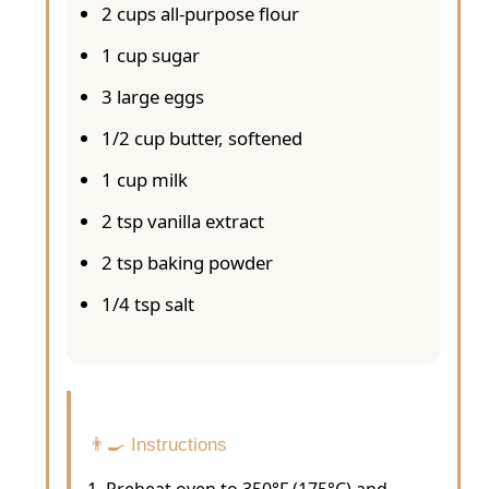
2 cups all-purpose flour
1 cup sugar
3 large eggs
1/2 cup butter, softened
1 cup milk
2 tsp vanilla extract
2 tsp baking powder
1/4 tsp salt
👨‍🍳 Instructions
Preheat oven to 350°F (175°C) and