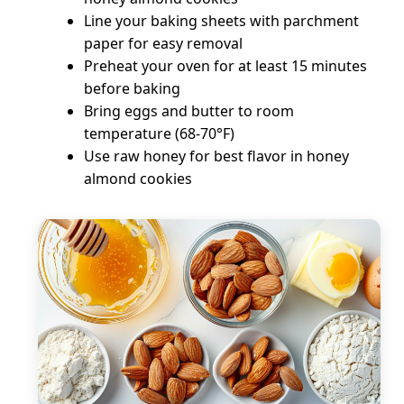
Line your baking sheets with parchment
paper for easy removal
Preheat your oven for at least 15 minutes
before baking
Bring eggs and butter to room
temperature (68-70°F)
Use raw honey for best flavor in honey
almond cookies