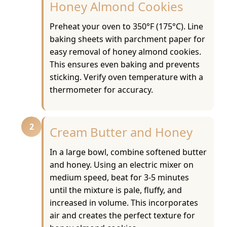
Honey Almond Cookies
Preheat your oven to 350°F (175°C). Line
baking sheets with parchment paper for
easy removal of honey almond cookies.
This ensures even baking and prevents
sticking. Verify oven temperature with a
thermometer for accuracy.
2
Cream Butter and Honey
In a large bowl, combine softened butter
and honey. Using an electric mixer on
medium speed, beat for 3-5 minutes
until the mixture is pale, fluffy, and
increased in volume. This incorporates
air and creates the perfect texture for