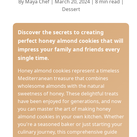
By Maya Chef | March 20, 2024 | 8 min read |
Dessert
Discover the secrets to creating
perfect honey almond cookies that will
impress your family and friends every
single time.
Honey almond cookies represent a timeless
Mediterranean treasure that combines
wholesome almonds with the natural
sweetness of honey. These delightful treats
have been enjoyed for generations, and now
you can master the art of making honey
almond cookies in your own kitchen. Whether
you're a seasoned baker or just starting your
culinary journey, this comprehensive guide