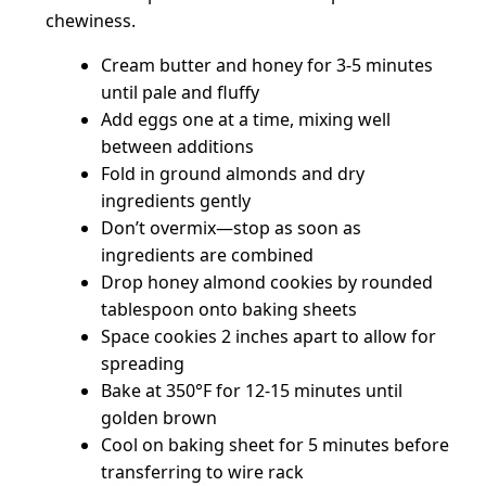
chewiness.
Cream butter and honey for 3-5 minutes
until pale and fluffy
Add eggs one at a time, mixing well
between additions
Fold in ground almonds and dry
ingredients gently
Don’t overmix—stop as soon as
ingredients are combined
Drop honey almond cookies by rounded
tablespoon onto baking sheets
Space cookies 2 inches apart to allow for
spreading
Bake at 350°F for 12-15 minutes until
golden brown
Cool on baking sheet for 5 minutes before
transferring to wire rack