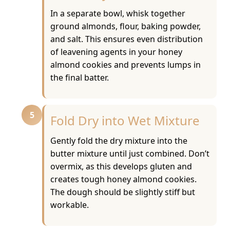
In a separate bowl, whisk together
ground almonds, flour, baking powder,
and salt. This ensures even distribution
of leavening agents in your honey
almond cookies and prevents lumps in
the final batter.
5
Fold Dry into Wet Mixture
Gently fold the dry mixture into the
butter mixture until just combined. Don’t
overmix, as this develops gluten and
creates tough honey almond cookies.
The dough should be slightly stiff but
workable.