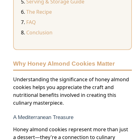
Serving & Storage Guide
The Recipe
FAQ
Conclusion
Why Honey Almond Cookies Matter
Understanding the significance of honey almond
cookies helps you appreciate the craft and
nutritional benefits involved in creating this
culinary masterpiece.
A Mediterranean Treasure
Honey almond cookies represent more than just
a dessert—they're a connection to culinary