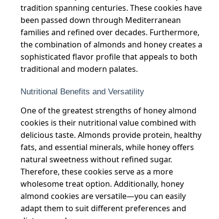
tradition spanning centuries. These cookies have
been passed down through Mediterranean
families and refined over decades. Furthermore,
the combination of almonds and honey creates a
sophisticated flavor profile that appeals to both
traditional and modern palates.
Nutritional Benefits and Versatility
One of the greatest strengths of honey almond
cookies is their nutritional value combined with
delicious taste. Almonds provide protein, healthy
fats, and essential minerals, while honey offers
natural sweetness without refined sugar.
Therefore, these cookies serve as a more
wholesome treat option. Additionally, honey
almond cookies are versatile—you can easily
adapt them to suit different preferences and