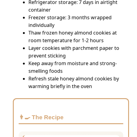
Refrigerator storage: 7 days in airtight
container
Freezer storage: 3 months wrapped
individually
Thaw frozen honey almond cookies at
room temperature for 1-2 hours
Layer cookies with parchment paper to
prevent sticking
Keep away from moisture and strong-
smelling foods
Refresh stale honey almond cookies by
warming briefly in the oven
👨‍🍳 The Recipe