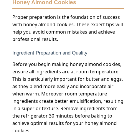
Honey Almond Cookies
Proper preparation is the foundation of success
with honey almond cookies. These expert tips will
help you avoid common mistakes and achieve
professional results.
Ingredient Preparation and Quality
Before you begin making honey almond cookies,
ensure all ingredients are at room temperature.
This is particularly important for butter and eggs,
as they blend more easily and incorporate air
when warm. Moreover, room temperature
ingredients create better emulsification, resulting
in a superior texture. Remove ingredients from
the refrigerator 30 minutes before baking to
achieve optimal results for your honey almond
cookies.