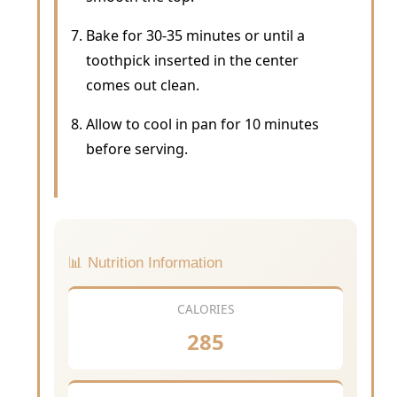
Bake for 30-35 minutes or until a
toothpick inserted in the center
comes out clean.
Allow to cool in pan for 10 minutes
before serving.
📊 Nutrition Information
CALORIES
285