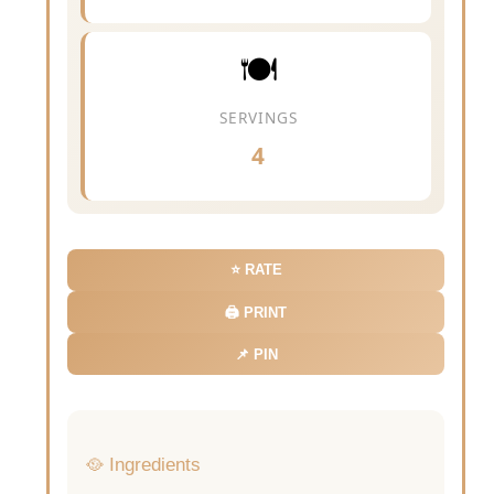
🍽️
SERVINGS
4
⭐ RATE
🖨️ PRINT
📌 PIN
🥘 Ingredients