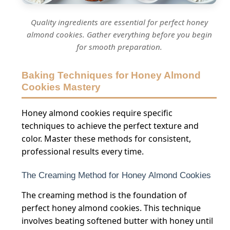
Quality ingredients are essential for perfect honey
almond cookies. Gather everything before you begin
for smooth preparation.
Baking Techniques for Honey Almond
Cookies Mastery
Honey almond cookies require specific
techniques to achieve the perfect texture and
color. Master these methods for consistent,
professional results every time.
The Creaming Method for Honey Almond Cookies
The creaming method is the foundation of
perfect honey almond cookies. This technique
involves beating softened butter with honey until