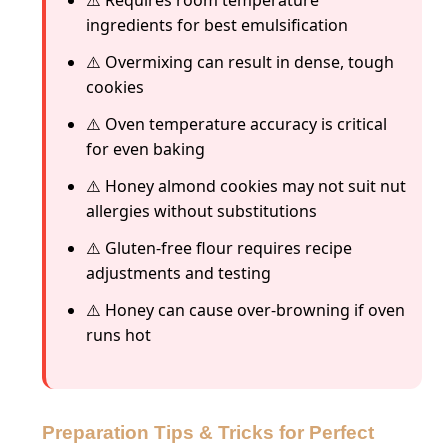
ingredients for best emulsification
⚠️ Overmixing can result in dense, tough
cookies
⚠️ Oven temperature accuracy is critical
for even baking
⚠️ Honey almond cookies may not suit nut
allergies without substitutions
⚠️ Gluten-free flour requires recipe
adjustments and testing
⚠️ Honey can cause over-browning if oven
runs hot
Preparation Tips & Tricks for Perfect