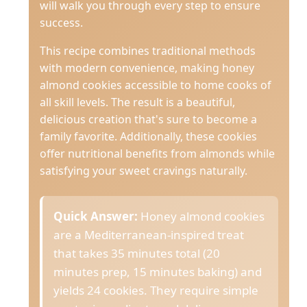
will walk you through every step to ensure
success.
This recipe combines traditional methods
with modern convenience, making honey
almond cookies accessible to home cooks of
all skill levels. The result is a beautiful,
delicious creation that's sure to become a
family favorite. Additionally, these cookies
offer nutritional benefits from almonds while
satisfying your sweet cravings naturally.
Quick Answer:
Honey almond cookies
are a Mediterranean-inspired treat
that takes 35 minutes total (20
minutes prep, 15 minutes baking) and
yields 24 cookies. They require simple