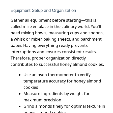
Equipment Setup and Organization
Gather all equipment before starting—this is
called mise en place in the culinary world. You'll
need mixing bowls, measuring cups and spoons,
a whisk or mixer, baking sheets, and parchment
paper. Having everything ready prevents
interruptions and ensures consistent results.
Therefore, proper organization directly
contributes to successful honey almond cookies.
Use an oven thermometer to verify
temperature accuracy for honey almond
cookies
Measure ingredients by weight for
maximum precision
Grind almonds finely for optimal texture in
honey almond cookies