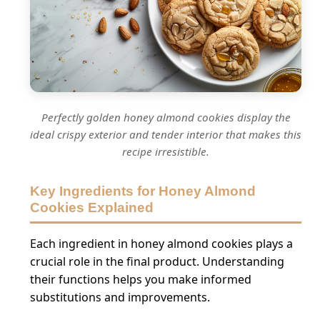
Perfectly golden honey almond cookies display the
ideal crispy exterior and tender interior that makes this
recipe irresistible.
Key Ingredients for Honey Almond
Cookies Explained
Each ingredient in honey almond cookies plays a
crucial role in the final product. Understanding
their functions helps you make informed
substitutions and improvements.