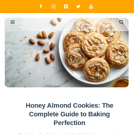
Skip
to
content
MENU
Honey Almond Cookies: The
Complete Guide to Baking
Perfection