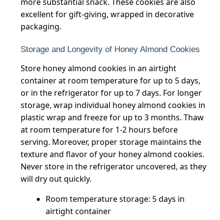
more substantial snack. These cookies are also
excellent for gift-giving, wrapped in decorative
packaging.
Storage and Longevity of Honey Almond Cookies
Store honey almond cookies in an airtight
container at room temperature for up to 5 days,
or in the refrigerator for up to 7 days. For longer
storage, wrap individual honey almond cookies in
plastic wrap and freeze for up to 3 months. Thaw
at room temperature for 1-2 hours before
serving. Moreover, proper storage maintains the
texture and flavor of your honey almond cookies.
Never store in the refrigerator uncovered, as they
will dry out quickly.
Room temperature storage: 5 days in
airtight container