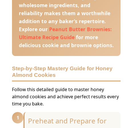
wholesome ingredients, and
reliability makes them a worthwhile
addition to any baker’s repertoire.
Explore our
Peanut Butter Brownies:
Ultimate Recipe Guide
for more
delicious cookie and brownie options.
Step-by-Step Mastery Guide for Honey
Almond Cookies
Follow this detailed guide to master honey
almond cookies and achieve perfect results every
time you bake.
1
Preheat and Prepare for