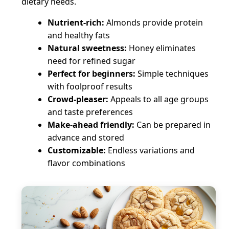
dietary needs.
Nutrient-rich:
Almonds provide protein
and healthy fats
Natural sweetness:
Honey eliminates
need for refined sugar
Perfect for beginners:
Simple techniques
with foolproof results
Crowd-pleaser:
Appeals to all age groups
and taste preferences
Make-ahead friendly:
Can be prepared in
advance and stored
Customizable:
Endless variations and
flavor combinations