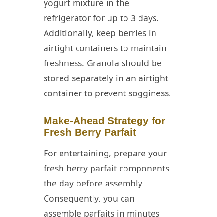
yogurt mixture in the
refrigerator for up to 3 days.
Additionally, keep berries in
airtight containers to maintain
freshness. Granola should be
stored separately in an airtight
container to prevent sogginess.
Make-Ahead Strategy for
Fresh Berry Parfait
For entertaining, prepare your
fresh berry parfait components
the day before assembly.
Consequently, you can
assemble parfaits in minutes