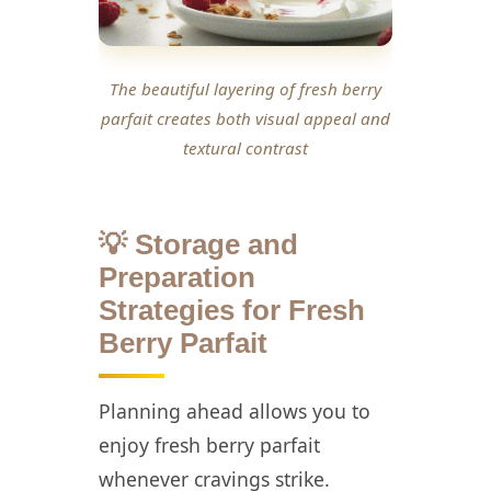
The beautiful layering of fresh berry
parfait creates both visual appeal and
textural contrast
💡 Storage and
Preparation
Strategies for Fresh
Berry Parfait
Planning ahead allows you to
enjoy fresh berry parfait
whenever cravings strike.