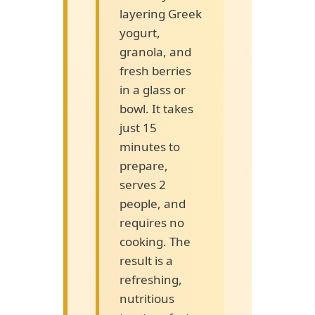
layering Greek
yogurt,
granola, and
fresh berries
in a glass or
bowl. It takes
just 15
minutes to
prepare,
serves 2
people, and
requires no
cooking. The
result is a
refreshing,
nutritious