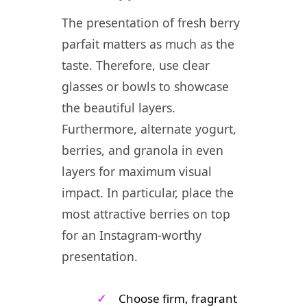
The presentation of fresh berry
parfait matters as much as the
taste. Therefore, use clear
glasses or bowls to showcase
the beautiful layers.
Furthermore, alternate yogurt,
berries, and granola in even
layers for maximum visual
impact. In particular, place the
most attractive berries on top
for an Instagram-worthy
presentation.
✓
Choose firm, fragrant