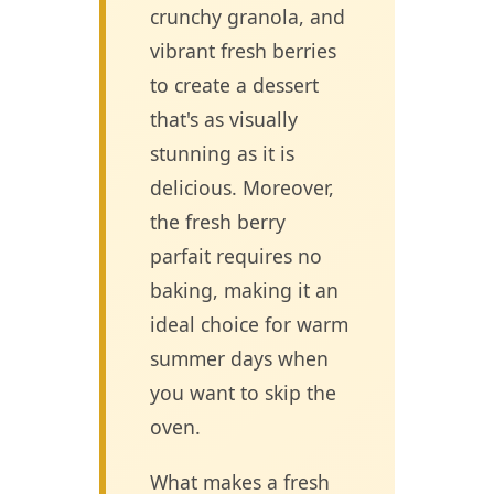
crunchy granola, and
vibrant fresh berries
to create a dessert
that's as visually
stunning as it is
delicious. Moreover,
the fresh berry
parfait requires no
baking, making it an
ideal choice for warm
summer days when
you want to skip the
oven.
What makes a fresh