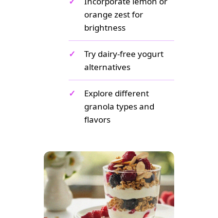
✓
Incorporate lemon or
orange zest for
brightness
✓
Try dairy-free yogurt
alternatives
✓
Explore different
granola types and
flavors