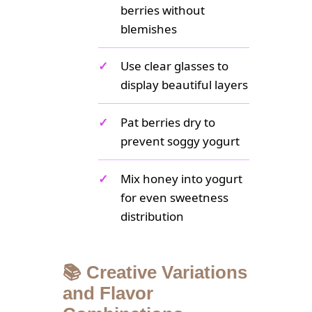
berries without
blemishes
✓
Use clear glasses to
display beautiful layers
✓
Pat berries dry to
prevent soggy yogurt
✓
Mix honey into yogurt
for even sweetness
distribution
📚 Creative Variations
and Flavor