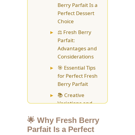
Berry Parfait Is a
Perfect Dessert
Choice
⚖️ Fresh Berry
Parfait:
Advantages and
Considerations
🎯 Essential Tips
for Perfect Fresh
Berry Parfait
📚 Creative
Variations and
Flavor
Combinations
🌟 Why Fresh Berry
Parfait Is a Perfect
💡 Storage and