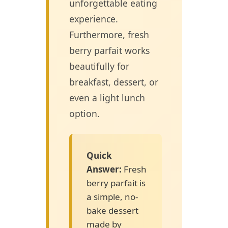
unforgettable eating
experience.
Furthermore, fresh
berry parfait works
beautifully for
breakfast, dessert, or
even a light lunch
option.
Quick
Answer:
Fresh
berry parfait is
a simple, no-
bake dessert
made by