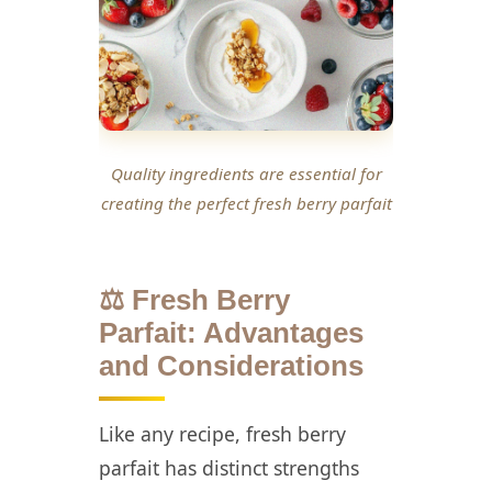
Quality ingredients are essential for
creating the perfect fresh berry parfait
⚖️ Fresh Berry
Parfait: Advantages
and Considerations
Like any recipe, fresh berry
parfait has distinct strengths