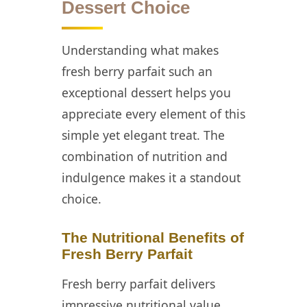
Dessert Choice
Preparation
Strategies for
Fresh Berry
Understanding what makes
Parfait
fresh berry parfait such an
📖 Recipe Card
exceptional dessert helps you
appreciate every element of this
❓ FAQ
simple yet elegant treat. The
combination of nutrition and
indulgence makes it a standout
choice.
The Nutritional Benefits of
Fresh Berry Parfait
Fresh berry parfait delivers
impressive nutritional value