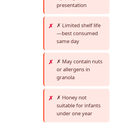
presentation
✗ Limited shelf life
—best consumed
same day
✗ May contain nuts
or allergens in
granola
✗ Honey not
suitable for infants
under one year