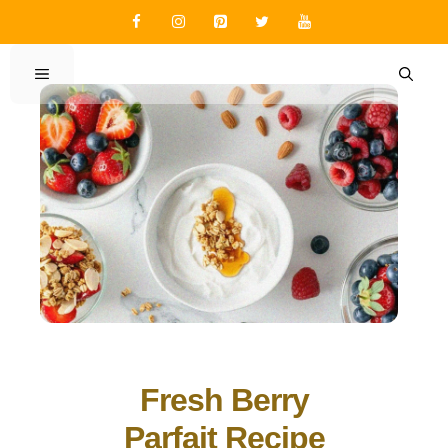
Skip
to
content
MENU
Fresh Berry
Parfait Recipe