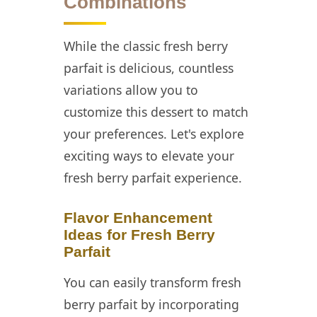
Combinations
While the classic fresh berry
parfait is delicious, countless
variations allow you to
customize this dessert to match
your preferences. Let's explore
exciting ways to elevate your
fresh berry parfait experience.
Flavor Enhancement
Ideas for Fresh Berry
Parfait
You can easily transform fresh
berry parfait by incorporating