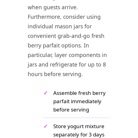
when guests arrive.
Furthermore, consider using
individual mason jars for
convenient grab-and-go fresh
berry parfait options. In
particular, layer components in
jars and refrigerate for up to 8
hours before serving.
✓
Assemble fresh berry
parfait immediately
before serving
✓
Store yogurt mixture
separately for 3 days