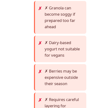
✗ Granola can
become soggy if
prepared too far
ahead
✗ Dairy-based
yogurt not suitable
for vegans
✗ Berries may be
expensive outside
their season
✗ Requires careful
layering for