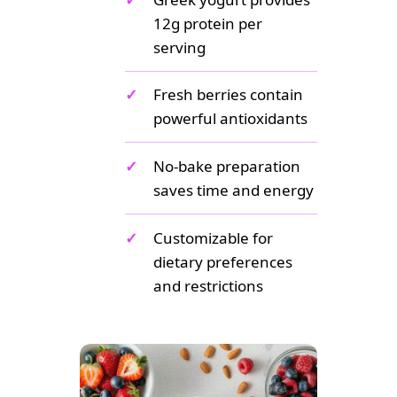
12g protein per
serving
✓
Fresh berries contain
powerful antioxidants
✓
No-bake preparation
saves time and energy
✓
Customizable for
dietary preferences
and restrictions