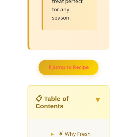
treat perfect
for any
season.
⬇️ Jump to Recipe
▼
📋 Table of
Contents
🌟 Why Fresh