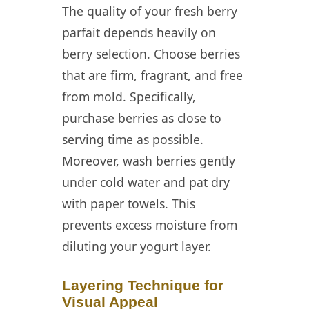
The quality of your fresh berry
parfait depends heavily on
berry selection. Choose berries
that are firm, fragrant, and free
from mold. Specifically,
purchase berries as close to
serving time as possible.
Moreover, wash berries gently
under cold water and pat dry
with paper towels. This
prevents excess moisture from
diluting your yogurt layer.
Layering Technique for
Visual Appeal