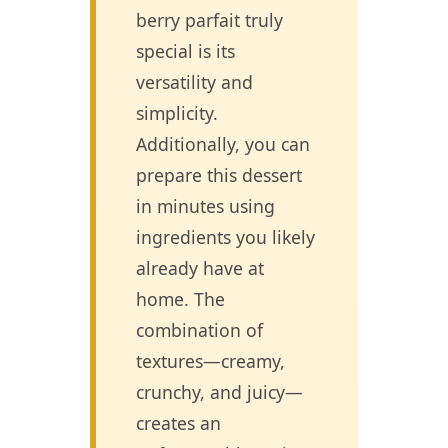
berry parfait truly
special is its
versatility and
simplicity.
Additionally, you can
prepare this dessert
in minutes using
ingredients you likely
already have at
home. The
combination of
textures—creamy,
crunchy, and juicy—
creates an