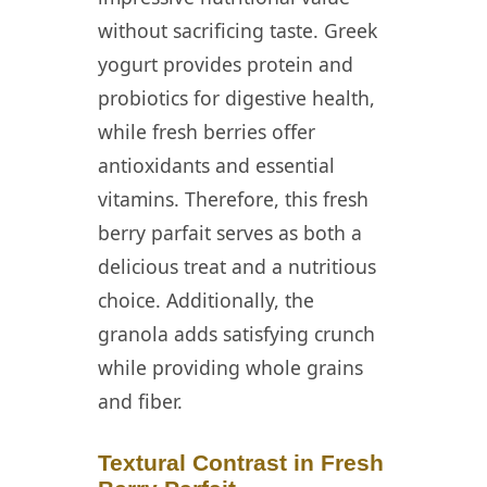
without sacrificing taste. Greek
yogurt provides protein and
probiotics for digestive health,
while fresh berries offer
antioxidants and essential
vitamins. Therefore, this fresh
berry parfait serves as both a
delicious treat and a nutritious
choice. Additionally, the
granola adds satisfying crunch
while providing whole grains
and fiber.
Textural Contrast in Fresh