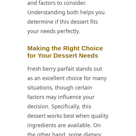
and factors to consider.
Understanding both helps you
determine if this dessert fits
your needs perfectly.
Making the Right Choice
for Your Dessert Needs
Fresh berry parfait stands out
as an excellent choice for many
situations, though certain
factors may influence your
decision. Specifically, this
dessert works best when quality
ingredients are available. On
the other hand, some dietary