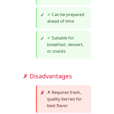
✓ Can be prepared
ahead of time
✓ Suitable for
breakfast, dessert,
or snacks
✗ Disadvantages
✗ Requires fresh,
quality berries for
best flavor