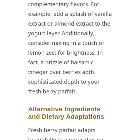
complementary flavors. For
example, add a splash of vanilla
extract or almond extract to the
yogurt layer. Additionally,
consider mixing in a touch of
lemon zest for brightness. In
fact, a drizzle of balsamic
vinegar over berries adds
sophisticated depth to your
fresh berry parfait.
Alternative Ingredients
and Dietary Adaptations
Fresh berry parfait adapts
beautifully to various dietary