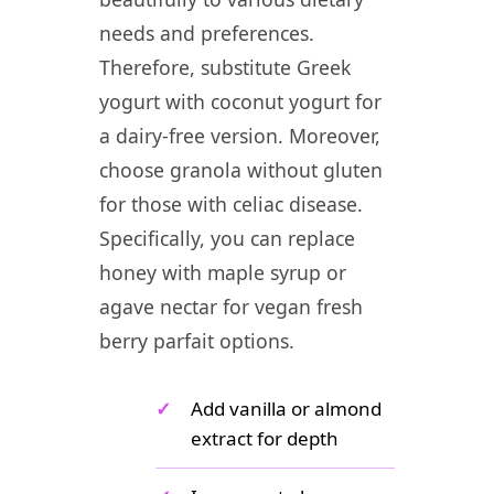
needs and preferences.
Therefore, substitute Greek
yogurt with coconut yogurt for
a dairy-free version. Moreover,
choose granola without gluten
for those with celiac disease.
Specifically, you can replace
honey with maple syrup or
agave nectar for vegan fresh
berry parfait options.
✓
Add vanilla or almond
extract for depth