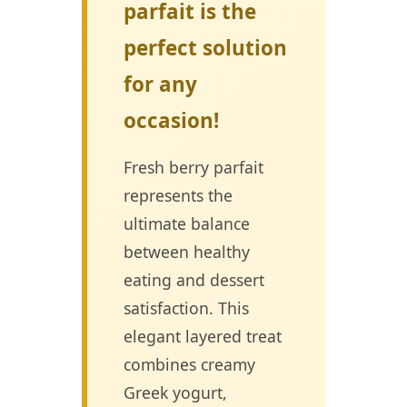
parfait is the
perfect solution
for any
occasion!
Fresh berry parfait
represents the
ultimate balance
between healthy
eating and dessert
satisfaction. This
elegant layered treat
combines creamy
Greek yogurt,