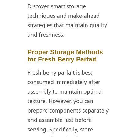
Discover smart storage
techniques and make-ahead
strategies that maintain quality
and freshness.
Proper Storage Methods
for Fresh Berry Parfait
Fresh berry parfait is best
consumed immediately after
assembly to maintain optimal
texture. However, you can
prepare components separately
and assemble just before
serving. Specifically, store