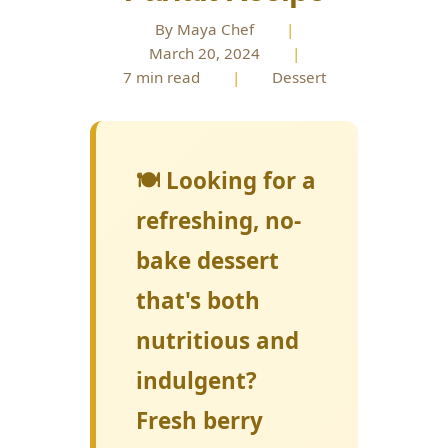
By Maya Chef
|
March 20, 2024
|
7 min read
|
Dessert
🍽️ Looking for a
refreshing, no-
bake dessert
that's both
nutritious and
indulgent?
Fresh berry