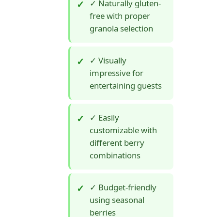
✓ Naturally gluten-
free with proper
granola selection
✓ Visually
impressive for
entertaining guests
✓ Easily
customizable with
different berry
combinations
✓ Budget-friendly
using seasonal
berries