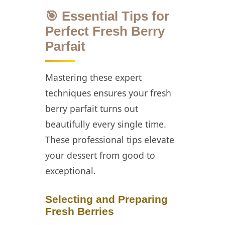
🎯 Essential Tips for
Perfect Fresh Berry
Parfait
Mastering these expert
techniques ensures your fresh
berry parfait turns out
beautifully every single time.
These professional tips elevate
your dessert from good to
exceptional.
Selecting and Preparing
Fresh Berries