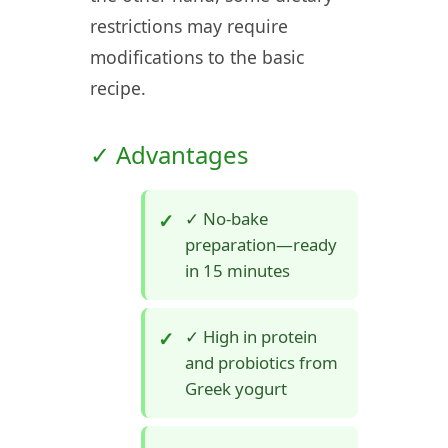
restrictions may require
modifications to the basic
recipe.
✓ Advantages
✓ No-bake
preparation—ready
in 15 minutes
✓ High in protein
and probiotics from
Greek yogurt