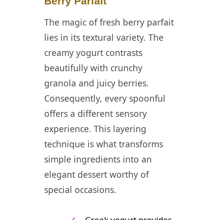
Berry Parfait
The magic of fresh berry parfait
lies in its textural variety. The
creamy yogurt contrasts
beautifully with crunchy
granola and juicy berries.
Consequently, every spoonful
offers a different sensory
experience. This layering
technique is what transforms
simple ingredients into an
elegant dessert worthy of
special occasions.
✓
Greek yogurt provides