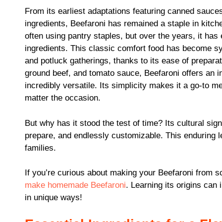
From its earliest adaptations featuring canned sauces
ingredients, Beefaroni has remained a staple in kitche
often using pantry staples, but over the years, it has 
ingredients. This classic comfort food has become 
and potluck gatherings, thanks to its ease of preparat
ground beef, and tomato sauce, Beefaroni offers an inv
incredibly versatile. Its simplicity makes it a go-to me
matter the occasion.
But why has it stood the test of time? Its cultural signi
prepare, and endlessly customizable. This enduring le
families.
If you’re curious about making your Beefaroni from sc
make homemade Beefaroni
. Learning its origins can
in unique ways!