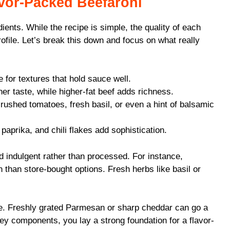
avor-Packed Beefaroni
dients. While the recipe is simple, the quality of each
rofile. Let’s break this down and focus on what really
e for textures that hold sauce well.
er taste, while higher-fat beef adds richness.
rushed tomatoes, fresh basil, or even a hint of balsamic
aprika, and chili flakes add sophistication.
nd indulgent rather than processed. For instance,
than store-bought options. Fresh herbs like basil or
se. Freshly grated Parmesan or sharp cheddar can go a
ey components, you lay a strong foundation for a flavor-