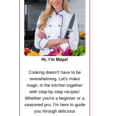
Hi, I'm Maya!
Cooking doesn't have to be
overwhelming. Let's make
magic in the kitchen together
with step-by-step recipes!
Whether you're a beginner or a
seasoned pro, I'm here to guide
you through delicious