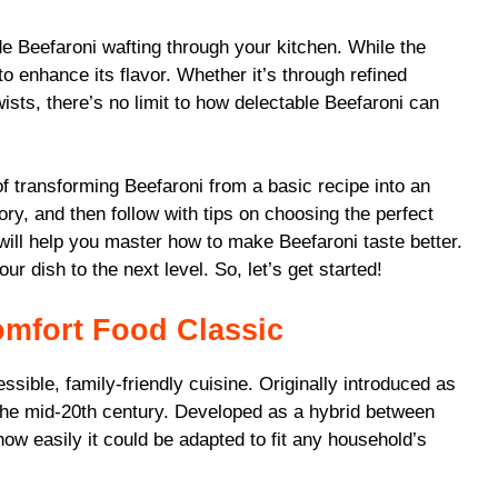
de Beefaroni wafting through your kitchen. While the
to enhance its flavor. Whether it’s through refined
ists, there’s no limit to how delectable Beefaroni can
 of transforming Beefaroni from a basic recipe into an
tory, and then follow with tips on choosing the perfect
t will help you master how to make Beefaroni taste better.
our dish to the next level. So, let’s get started!
omfort Food Classic
ssible, family-friendly cuisine. Originally introduced as
in the mid-20th century. Developed as a hybrid between
ow easily it could be adapted to fit any household’s