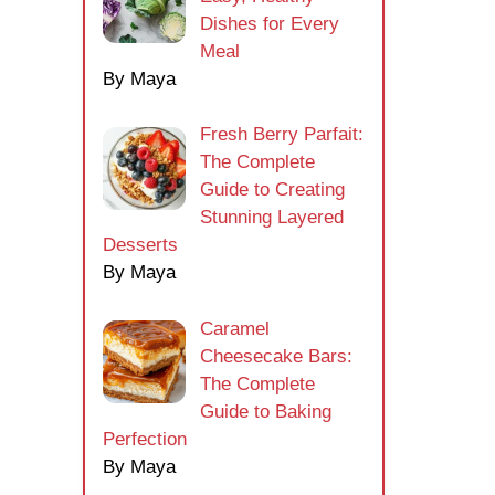
Dishes for Every
Meal
By Maya
Fresh Berry Parfait:
The Complete
Guide to Creating
Stunning Layered
Desserts
By Maya
Caramel
Cheesecake Bars:
The Complete
Guide to Baking
Perfection
By Maya