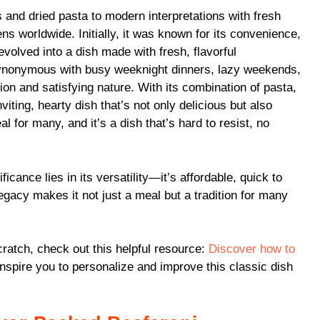
 and dried pasta to modern interpretations with fresh
ns worldwide. Initially, it was known for its convenience,
evolved into a dish made with fresh, flavorful
synonymous with busy weeknight dinners, lazy weekends,
ion and satisfying nature. With its combination of pasta,
iting, hearty dish that’s not only delicious but also
al for many, and it’s a dish that’s hard to resist, no
ficance lies in its versatility—it’s affordable, quick to
gacy makes it not just a meal but a tradition for many
ratch, check out this helpful resource:
Discover how to
 inspire you to personalize and improve this classic dish