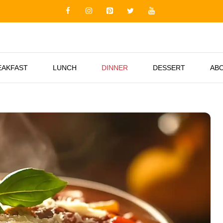
EAKFAST
LUNCH
DINNER
DESSERT
AB