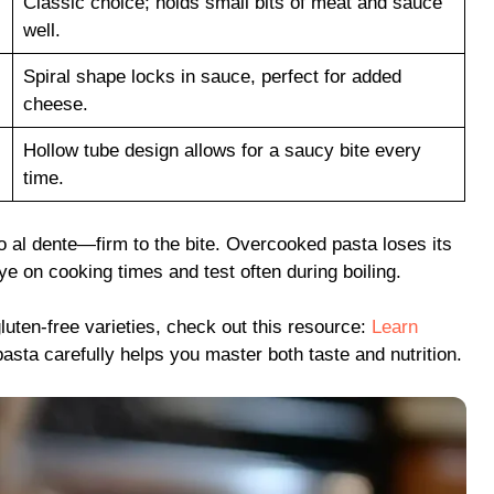
Classic choice; holds small bits of meat and sauce
well.
Spiral shape locks in sauce, perfect for added
cheese.
Hollow tube design allows for a saucy bite every
time.
to al dente—firm to the bite. Overcooked pasta loses its
e on cooking times and test often during boiling.
luten-free varieties, check out this resource:
Learn
asta carefully helps you master both taste and nutrition.