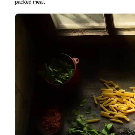
packed meal.