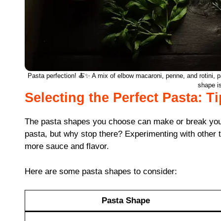
Pasta perfection! 🍝✨ A mix of elbow macaroni, penne, and rotini, pa
shape i
Selecting the Perfect Pasta: T
The pasta shapes you choose can make or break your 
pasta, but why stop there? Experimenting with other tex
more sauce and flavor.
Here are some pasta shapes to consider:
Pasta Shape