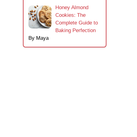
Honey Almond
Cookies: The
Complete Guide to
Baking Perfection
By Maya