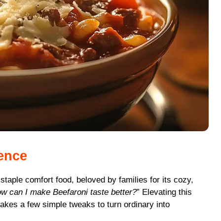
ience
 staple comfort food, beloved by families for its cozy,
w can I make Beefaroni taste better?
” Elevating this
takes a few simple tweaks to turn ordinary into