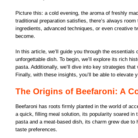
Picture this: a cold evening, the aroma of freshly ma
traditional preparation satisfies, there’s always room 
ingredients, advanced techniques, or even creative tw
become.
In this article, we’ll guide you through the essentials
unforgettable dish. To begin, we’ll explore its rich his
pasta. Additionally, we’ll dive into key strategies tha
Finally, with these insights, you’ll be able to elevate y
The Origins of Beefaroni: A C
Beefaroni has roots firmly planted in the world of acce
a quick, filling meal solution, its popularity soared 
pasta and a meat-based dish, its charm grew due to h
taste preferences.