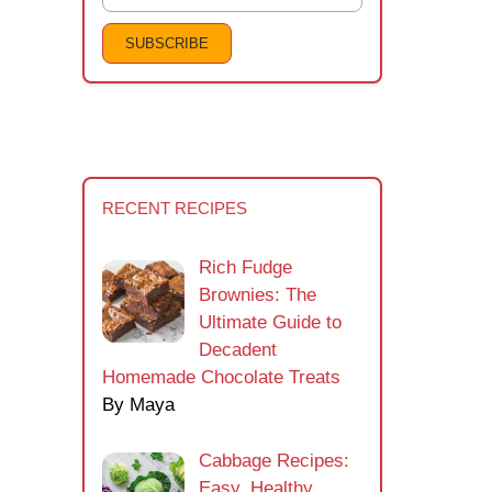
RECENT RECIPES
Rich Fudge
Brownies: The
Ultimate Guide to
Decadent
Homemade Chocolate Treats
By Maya
Cabbage Recipes:
Easy, Healthy