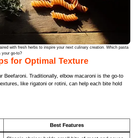
ired with fresh herbs to inspire your next culinary creation. Which pasta
s your go-to?
ips for Optimal Texture
Beefaroni. Traditionally, elbow macaroni is the go-to
tures, like rigatoni or rotini, can help each bite hold
Best Features