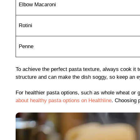
Elbow Macaroni
Rotini
Penne
To achieve the perfect pasta texture, always cook it 
structure and can make the dish soggy, so keep an ey
For healthier pasta options, such as whole wheat or g
about healthy pasta options on Healthline
. Choosing p