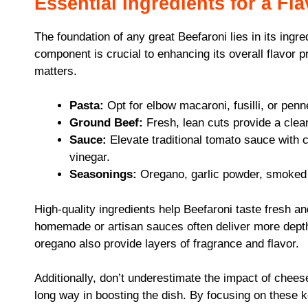
Essential Ingredients for a Fl
The foundation of any great Beefaroni lies in its ingre
component is crucial to enhancing its overall flavor p
matters.
Pasta:
Opt for elbow macaroni, fusilli, or penn
Ground Beef:
Fresh, lean cuts provide a clean
Sauce:
Elevate traditional tomato sauce with c
vinegar.
Seasonings:
Oregano, garlic powder, smoked p
High-quality ingredients help Beefaroni taste fresh a
homemade or artisan sauces often deliver more depth 
oregano also provide layers of fragrance and flavor.
Additionally, don’t underestimate the impact of chee
long way in boosting the dish. By focusing on these k