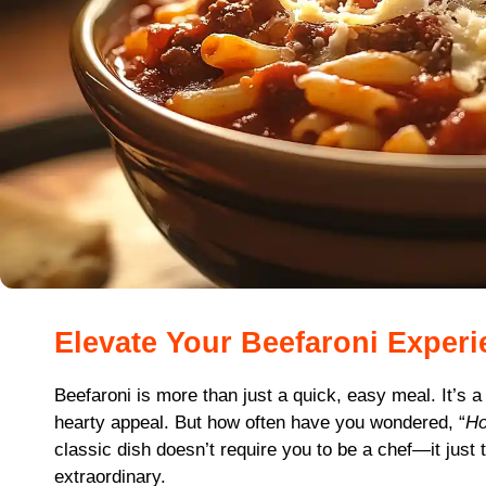
Elevate Your Beefaroni Exper
Beefaroni is more than just a quick, easy meal. It’s a
hearty appeal. But how often have you wondered, “
Ho
classic dish doesn’t require you to be a chef—it just 
extraordinary.