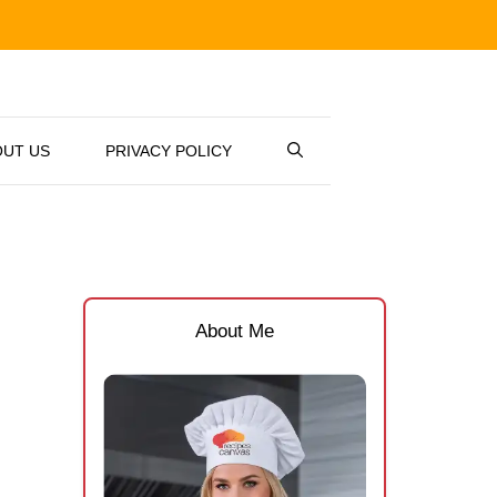
OUT US
PRIVACY POLICY
About Me