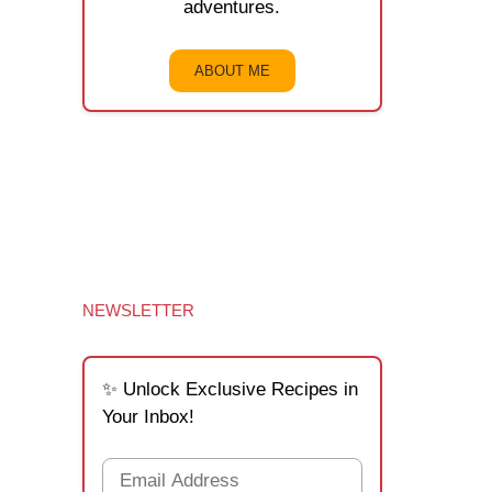
adventures.
ABOUT ME
NEWSLETTER
✨ Unlock Exclusive Recipes in
Your Inbox!