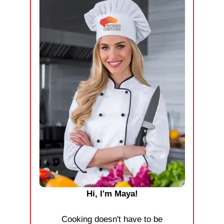
Hi, I'm Maya!
Cooking doesn't have to be