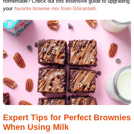
homemade? Check out this extensive guide to upgrading
your
favorite brownie mix from Ghirardelli.
Expert Tips for Perfect Brownies
When Using Milk