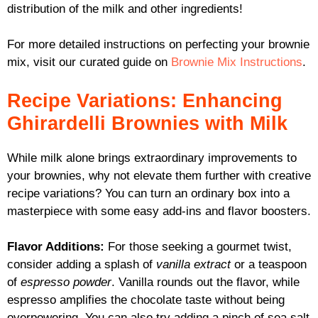
distribution of the milk and other ingredients!
For more detailed instructions on perfecting your brownie
mix, visit our curated guide on
Brownie Mix Instructions
.
Recipe Variations: Enhancing
Ghirardelli Brownies with Milk
While milk alone brings extraordinary improvements to
your brownies, why not elevate them further with creative
recipe variations? You can turn an ordinary box into a
masterpiece with some easy add-ins and flavor boosters.
Flavor Additions:
For those seeking a gourmet twist,
consider adding a splash of
vanilla extract
or a teaspoon
of
espresso powder
. Vanilla rounds out the flavor, while
espresso amplifies the chocolate taste without being
overpowering. You can also try adding a pinch of sea salt