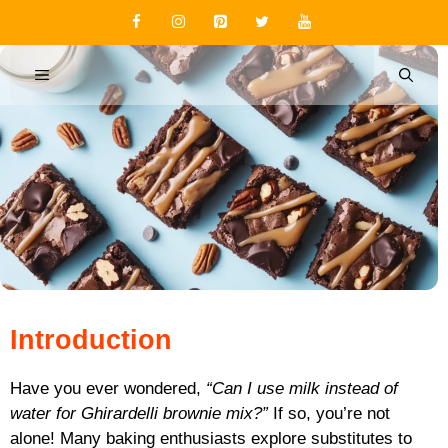
Skip
to
content
MENU
Introduction
Have you ever wondered,
“Can I use milk instead of
water for Ghirardelli brownie mix?”
If so, you’re not
alone! Many baking enthusiasts explore substitutes to