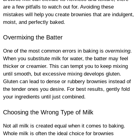
are a few pitfalls to watch out for. Avoiding these
mistakes will help you create brownies that are indulgent,
moist, and perfectly baked.
Overmixing the Batter
One of the most common errors in baking is
overmixing
.
When you substitute milk for water, the batter may feel
thicker or creamier. This can tempt you to keep mixing
until smooth, but excessive mixing develops gluten.
Gluten can lead to dense or rubbery brownies instead of
the tender ones you desire. For best results, gently fold
your ingredients until just combined.
Choosing the Wrong Type of Milk
Not all milk is created equal when it comes to baking.
Whole milk is often the ideal choice for brownies