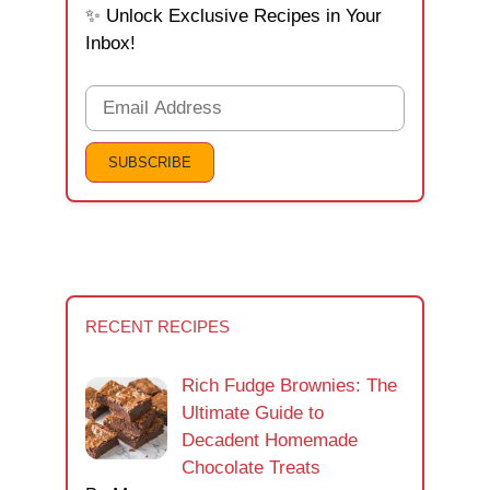
✨ Unlock Exclusive Recipes in Your
Inbox!
RECENT RECIPES
Rich Fudge Brownies: The
Ultimate Guide to
Decadent Homemade
Chocolate Treats