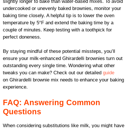
slightly longer to bake than water-based mixes. To avoid
undercooked or unevenly baked brownies, monitor your
baking time closely. A helpful tip is to lower the oven
temperature by 5°F and extend the baking time by a
couple of minutes. Keep testing with a toothpick for
perfect doneness.
By staying mindful of these potential missteps, you’ll
ensure your milk-enhanced Ghirardelli brownies turn out
outstanding every single time. Wondering what other
tweaks you can make? Check out our detailed
guide
on Ghirardelli brownie mix needs to enhance your baking
experience.
FAQ: Answering Common
Questions
When considering substitutions like milk, you might have