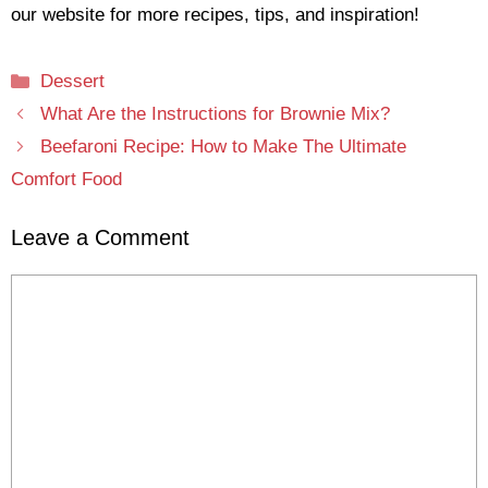
our website for more recipes, tips, and inspiration!
Categories
Dessert
What Are the Instructions for Brownie Mix?
Beefaroni Recipe: How to Make The Ultimate
Comfort Food
Leave a Comment
Comment