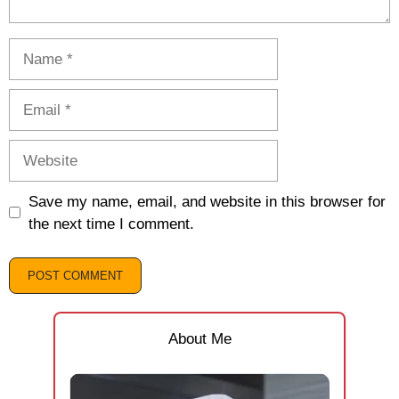
Name
Email
Website
Save my name, email, and website in this browser for
the next time I comment.
About Me