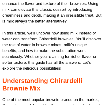
enhance the flavor and texture of their brownies. Using
milk can elevate this classic dessert by introducing
creaminess and depth, making it an irresistible treat. But
is milk always the better alternative?
In this article, we’ll uncover how using milk instead of
water can transform Ghirardelli brownies. You’ll discover
the role of water in brownie mixes, milk’s unique
benefits, and how to make the substitution work
seamlessly. Whether you’re aiming for richer flavor or
softer texture, this guide has all the answers. Let’s
explore the delicious possibilities!
Understanding Ghirardelli
Brownie Mix
One of the most popular brownie brands on the market,