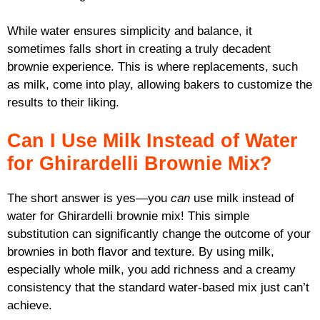
While water ensures simplicity and balance, it
sometimes falls short in creating a truly decadent
brownie experience. This is where replacements, such
as milk, come into play, allowing bakers to customize the
results to their liking.
Can I Use Milk Instead of Water
for Ghirardelli Brownie Mix?
The short answer is yes—you
can
use milk instead of
water for Ghirardelli brownie mix! This simple
substitution can significantly change the outcome of your
brownies in both flavor and texture. By using milk,
especially whole milk, you add richness and a creamy
consistency that the standard water-based mix just can’t
achieve.