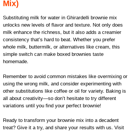
Mix)
Substituting milk for water in Ghirardelli brownie mix
unlocks new levels of flavor and texture. Not only does
milk enhance the richness, but it also adds a creamier
consistency that’s hard to beat. Whether you prefer
whole milk, buttermilk, or alternatives like cream, this
simple switch can make boxed brownies taste
homemade.
Remember to avoid common mistakes like overmixing or
using the wrong milk, and consider experimenting with
other substitutions like coffee or oil for variety. Baking is
all about creativity—so don’t hesitate to try different
variations until you find your perfect brownie!
Ready to transform your brownie mix into a decadent
treat? Give it a try, and share your results with us. Visit