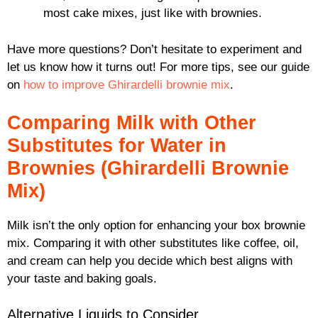
most cake mixes, just like with brownies.
Have more questions? Don’t hesitate to experiment and
let us know how it turns out! For more tips, see our guide
on
how to improve Ghirardelli brownie mix
.
Comparing Milk with Other
Substitutes for Water in
Brownies (Ghirardelli Brownie
Mix)
Milk isn’t the only option for enhancing your box brownie
mix. Comparing it with other substitutes like coffee, oil,
and cream can help you decide which best aligns with
your taste and baking goals.
Alternative Liquids to Consider