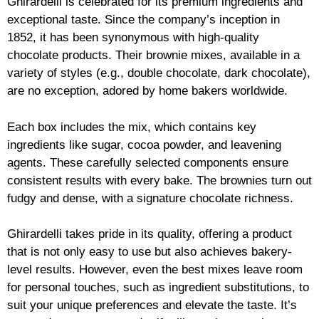
Ghirardelli is celebrated for its premium ingredients and
exceptional taste. Since the company’s inception in
1852, it has been synonymous with high-quality
chocolate products. Their brownie mixes, available in a
variety of styles (e.g., double chocolate, dark chocolate),
are no exception, adored by home bakers worldwide.
Each box includes the mix, which contains key
ingredients like sugar, cocoa powder, and leavening
agents. These carefully selected components ensure
consistent results with every bake. The brownies turn out
fudgy and dense, with a signature chocolate richness.
Ghirardelli takes pride in its quality, offering a product
that is not only easy to use but also achieves bakery-
level results. However, even the best mixes leave room
for personal touches, such as ingredient substitutions, to
suit your unique preferences and elevate the taste. It’s