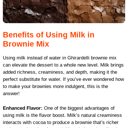
Benefits of Using Milk in
Brownie Mix
Using milk instead of water in Ghirardelli brownie mix
can elevate the dessert to a whole new level. Milk brings
added richness, creaminess, and depth, making it the
perfect substitute for water. If you’ve ever wondered how
to make your brownies more indulgent, this is the
answer!
Enhanced Flavor:
One of the biggest advantages of
using milk is the flavor boost. Milk’s natural creaminess
interacts with cocoa to produce a brownie that’s richer