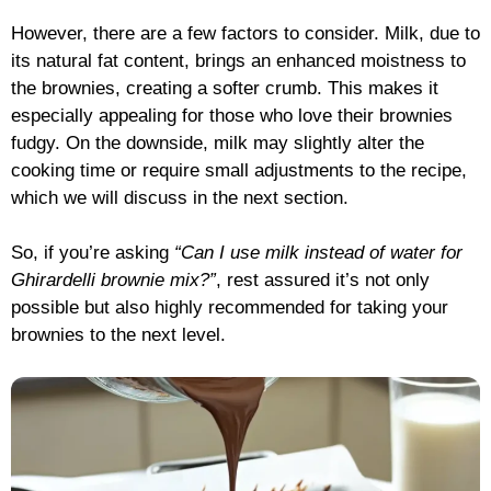
However, there are a few factors to consider. Milk, due to
its natural fat content, brings an enhanced moistness to
the brownies, creating a softer crumb. This makes it
especially appealing for those who love their brownies
fudgy. On the downside, milk may slightly alter the
cooking time or require small adjustments to the recipe,
which we will discuss in the next section.
So, if you’re asking
“Can I use milk instead of water for
Ghirardelli brownie mix?”
, rest assured it’s not only
possible but also highly recommended for taking your
brownies to the next level.