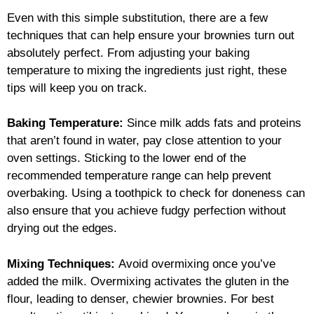
Even with this simple substitution, there are a few
techniques that can help ensure your brownies turn out
absolutely perfect. From adjusting your baking
temperature to mixing the ingredients just right, these
tips will keep you on track.
Baking Temperature:
Since milk adds fats and proteins
that aren’t found in water, pay close attention to your
oven settings. Sticking to the lower end of the
recommended temperature range can help prevent
overbaking. Using a toothpick to check for doneness can
also ensure that you achieve fudgy perfection without
drying out the edges.
Mixing Techniques:
Avoid overmixing once you’ve
added the milk. Overmixing activates the gluten in the
flour, leading to denser, chewier brownies. For best