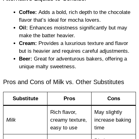
Coffee:
Adds a bold, rich depth to the chocolate
flavor that’s ideal for mocha lovers.
Oil:
Enhances moistness significantly but may
make the batter heavier.
Cream:
Provides a luxurious texture and flavor
but is heavier and requires careful adjustments.
Beer:
Great for adventurous bakers, offering a
unique malty sweetness.
Pros and Cons of Milk vs. Other Substitutes
Substitute
Pros
Cons
Rich flavor,
May slightly
Milk
creamy texture,
increase baking
easy to use
time