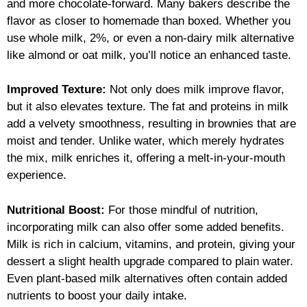
and more chocolate-forward. Many bakers describe the
flavor as closer to homemade than boxed. Whether you
use whole milk, 2%, or even a non-dairy milk alternative
like almond or oat milk, you’ll notice an enhanced taste.
Improved Texture:
Not only does milk improve flavor,
but it also elevates texture. The fat and proteins in milk
add a velvety smoothness, resulting in brownies that are
moist and tender. Unlike water, which merely hydrates
the mix, milk enriches it, offering a melt-in-your-mouth
experience.
Nutritional Boost:
For those mindful of nutrition,
incorporating milk can also offer some added benefits.
Milk is rich in calcium, vitamins, and protein, giving your
dessert a slight health upgrade compared to plain water.
Even plant-based milk alternatives often contain added
nutrients to boost your daily intake.