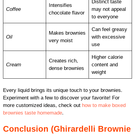
Distinct taste
Intensifies
Coffee
may not appeal
chocolate flavor
to everyone
Can feel greasy
Makes brownies
Oil
with excessive
very moist
use
Higher calorie
Creates rich,
Cream
content and
dense brownies
weight
Every liquid brings its unique touch to your brownies.
Experiment with a few to discover your favorite! For
more customized ideas, check out
how to make boxed
brownies taste homemade
.
Conclusion (Ghirardelli Brownie