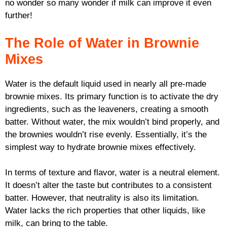
no wonder so many wonder if milk can improve it even
further!
The Role of Water in Brownie
Mixes
Water is the default liquid used in nearly all pre-made
brownie mixes. Its primary function is to activate the dry
ingredients, such as the leaveners, creating a smooth
batter. Without water, the mix wouldn’t bind properly, and
the brownies wouldn’t rise evenly. Essentially, it’s the
simplest way to hydrate brownie mixes effectively.
In terms of texture and flavor, water is a neutral element.
It doesn’t alter the taste but contributes to a consistent
batter. However, that neutrality is also its limitation.
Water lacks the rich properties that other liquids, like
milk, can bring to the table.