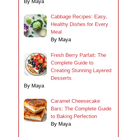
By Maya
Cabbage Recipes: Easy,
Healthy Dishes for Every
Meal
By Maya
Fresh Berry Parfait: The
Complete Guide to
Creating Stunning Layered
Desserts
By Maya
Caramel Cheesecake
Bars: The Complete Guide
to Baking Perfection
By Maya