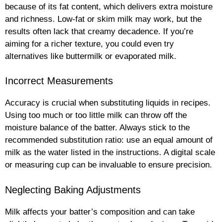
because of its fat content, which delivers extra moisture
and richness. Low-fat or skim milk may work, but the
results often lack that creamy decadence. If you’re
aiming for a richer texture, you could even try
alternatives like buttermilk or evaporated milk.
Incorrect Measurements
Accuracy is crucial when substituting liquids in recipes.
Using too much or too little milk can throw off the
moisture balance of the batter. Always stick to the
recommended substitution ratio: use an equal amount of
milk as the water listed in the instructions. A digital scale
or measuring cup can be invaluable to ensure precision.
Neglecting Baking Adjustments
Milk affects your batter’s composition and can take