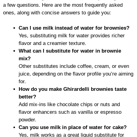
a few questions. Here are the most frequently asked
ones, along with concise answers to guide you:
Can I use milk instead of water for brownies?
Yes, substituting milk for water provides richer
flavor and a creamier texture.
What can I substitute for water in brownie
mix?
Other substitutes include coffee, cream, or even
juice, depending on the flavor profile you’re aiming
for.
How do you make Ghirardelli brownies taste
better?
Add mix-ins like chocolate chips or nuts and
flavor enhancers such as vanilla or espresso
powder.
Can you use milk in place of water for cake?
Yes, milk works as a great liquid substitute for