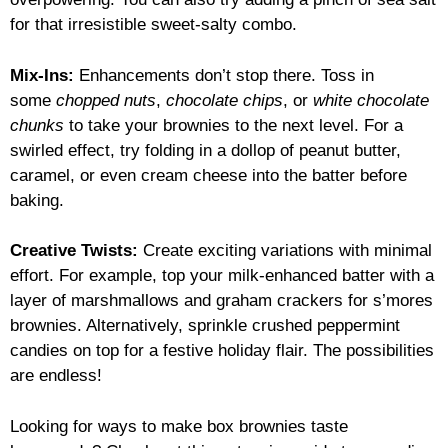
for that irresistible sweet-salty combo.
Mix-Ins:
Enhancements don’t stop there. Toss in
some
chopped nuts
,
chocolate chips
, or
white chocolate
chunks
to take your brownies to the next level. For a
swirled effect, try folding in a dollop of peanut butter,
caramel, or even cream cheese into the batter before
baking.
Creative Twists:
Create exciting variations with minimal
effort. For example, top your milk-enhanced batter with a
layer of marshmallows and graham crackers for s’mores
brownies. Alternatively, sprinkle crushed peppermint
candies on top for a festive holiday flair. The possibilities
are endless!
Looking for ways to make box brownies taste