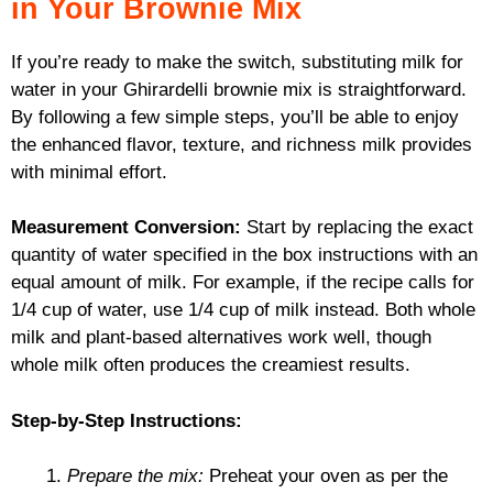
in Your Brownie Mix
If you’re ready to make the switch, substituting milk for
water in your Ghirardelli brownie mix is straightforward.
By following a few simple steps, you’ll be able to enjoy
the enhanced flavor, texture, and richness milk provides
with minimal effort.
Measurement Conversion:
Start by replacing the exact
quantity of water specified in the box instructions with an
equal amount of milk. For example, if the recipe calls for
1/4 cup of water, use 1/4 cup of milk instead. Both whole
milk and plant-based alternatives work well, though
whole milk often produces the creamiest results.
Step-by-Step Instructions:
Prepare the mix:
Preheat your oven as per the