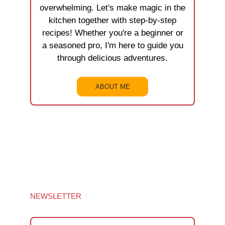
overwhelming. Let's make magic in the
kitchen together with step-by-step
recipes! Whether you're a beginner or
a seasoned pro, I'm here to guide you
through delicious adventures.
ABOUT ME
NEWSLETTER