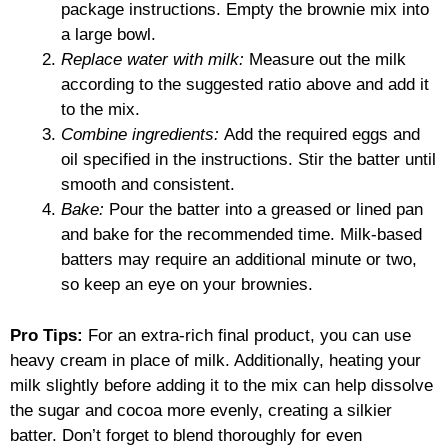
package instructions. Empty the brownie mix into
a large bowl.
Replace water with milk:
Measure out the milk
according to the suggested ratio above and add it
to the mix.
Combine ingredients:
Add the required eggs and
oil specified in the instructions. Stir the batter until
smooth and consistent.
Bake:
Pour the batter into a greased or lined pan
and bake for the recommended time. Milk-based
batters may require an additional minute or two,
so keep an eye on your brownies.
Pro Tips:
For an extra-rich final product, you can use
heavy cream in place of milk. Additionally, heating your
milk slightly before adding it to the mix can help dissolve
the sugar and cocoa more evenly, creating a silkier
batter. Don’t forget to blend thoroughly for even