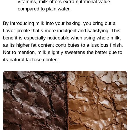
vitamins, milk offers extra nutritional value
compared to plain water.
By introducing milk into your baking, you bring out a
flavor profile that’s more indulgent and satisfying. This
benefit is especially noticeable when using whole milk,
as its higher fat content contributes to a luscious finish.
Not to mention, milk slightly sweetens the batter due to
its natural lactose content.