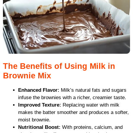
The Benefits of Using Milk in
Brownie Mix
Enhanced Flavor:
Milk’s natural fats and sugars
infuse the brownies with a richer, creamier taste.
Improved Texture:
Replacing water with milk
makes the batter smoother and produces a softer,
moist brownie.
Nutritional Boost:
With proteins, calcium, and