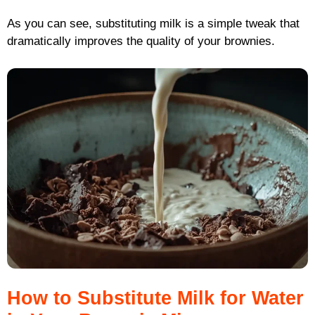
As you can see, substituting milk is a simple tweak that
dramatically improves the quality of your brownies.
How to Substitute Milk for Water