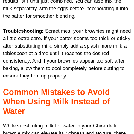
results, stir until just combined. You can also mix the
milk separately with the eggs before incorporating it into
the batter for smoother blending.
Troubleshooting:
Sometimes, your brownies might need
a little extra care. If your batter seems too thick or sticky
after substituting milk, simply add a splash more milk a
tablespoon at a time until it reaches the desired
consistency. And if your brownies appear too soft after
baking, allow them to cool completely before cutting to
ensure they firm up properly.
Common Mistakes to Avoid
When Using Milk Instead of
Water
While substituting milk for water in your Ghirardelli
brownie mix can elevate its richness and texture, there