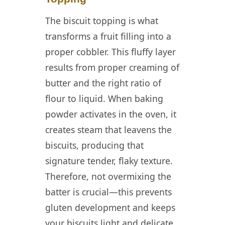
The biscuit topping is what
transforms a fruit filling into a
proper cobbler. This fluffy layer
results from proper creaming of
butter and the right ratio of
flour to liquid. When baking
powder activates in the oven, it
creates steam that leavens the
biscuits, producing that
signature tender, flaky texture.
Therefore, not overmixing the
batter is crucial—this prevents
gluten development and keeps
your biscuits light and delicate