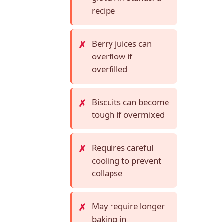
recipe
Berry juices can
overflow if
overfilled
Biscuits can become
tough if overmixed
Requires careful
cooling to prevent
collapse
May require longer
baking in