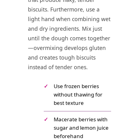
biscuits. Furthermore, use a
light hand when combining wet
and dry ingredients. Mix just
until the dough comes together
—overmixing develops gluten
and creates tough biscuits
instead of tender ones.
✓
Use frozen berries
without thawing for
best texture
✓
Macerate berries with
sugar and lemon juice
beforehand