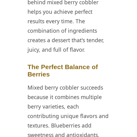
behind mixed berry cobbler
Cobbler
helps you achieve perfect
📖 Recipe Card
results every time. The
❓ FAQ
combination of ingredients
creates a dessert that's tender,
juicy, and full of flavor.
The Perfect Balance of
Berries
Mixed berry cobbler succeeds
because it combines multiple
berry varieties, each
contributing unique flavors and
textures. Blueberries add
sweetness and antioxidants,