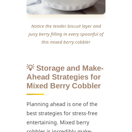
Notice the tender biscuit layer and
juicy berry filling in every spoonful of
this mixed berry cobbler
💡 Storage and Make-
Ahead Strategies for
Mixed Berry Cobbler
Planning ahead is one of the
best strategies for stress-free
entertaining. Mixed berry
cobbler is incredibly make-