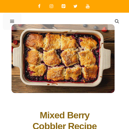
Skip
to
content
MENU
Mixed Berry
Cobbler Recipe