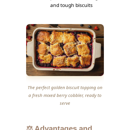
and tough biscuits
The perfect golden biscuit topping on
a fresh mixed berry cobbler, ready to
serve
⚖️ Advantages and