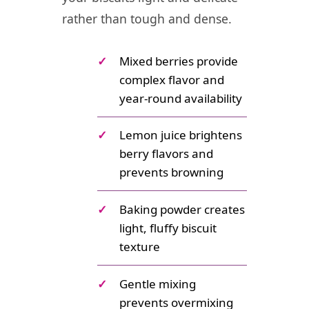
rather than tough and dense.
✓
Mixed berries provide
complex flavor and
year-round availability
✓
Lemon juice brightens
berry flavors and
prevents browning
✓
Baking powder creates
light, fluffy biscuit
texture
✓
Gentle mixing
prevents overmixing