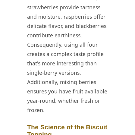
strawberries provide tartness
and moisture, raspberries offer
delicate flavor, and blackberries
contribute earthiness.
Consequently, using all four
creates a complex taste profile
that's more interesting than
single-berry versions.
Additionally, mixing berries
ensures you have fruit available
year-round, whether fresh or
frozen.
The Science of the Biscuit
Topping