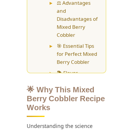
⚖️ Advantages
and
Disadvantages of
Mixed Berry
Cobbler
🎯 Essential Tips
for Perfect Mixed
Berry Cobbler
📚 Flavor
Variations and
Creative
🌟 Why This Mixed
Customizations
Berry Cobbler Recipe
Works
💡 Storage and
Make-Ahead
Strategies for
Understanding the science
Mixed Berry