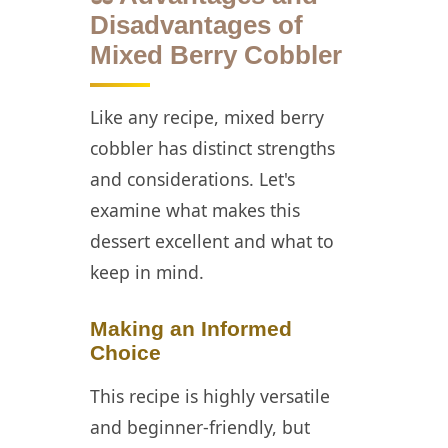
Disadvantages of
Mixed Berry Cobbler
Like any recipe, mixed berry
cobbler has distinct strengths
and considerations. Let's
examine what makes this
dessert excellent and what to
keep in mind.
Making an Informed
Choice
This recipe is highly versatile
and beginner-friendly, but