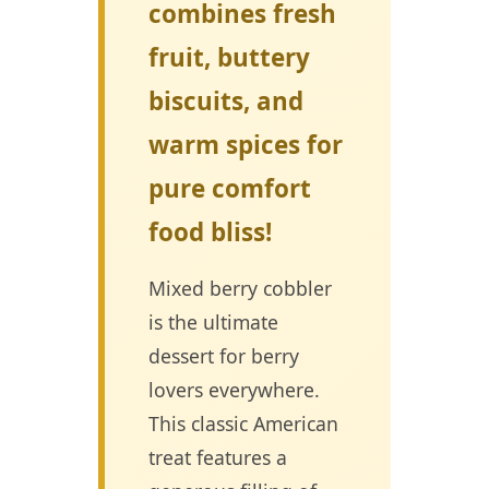
combines fresh
fruit, buttery
biscuits, and
warm spices for
pure comfort
food bliss!
Mixed berry cobbler
is the ultimate
dessert for berry
lovers everywhere.
This classic American
treat features a