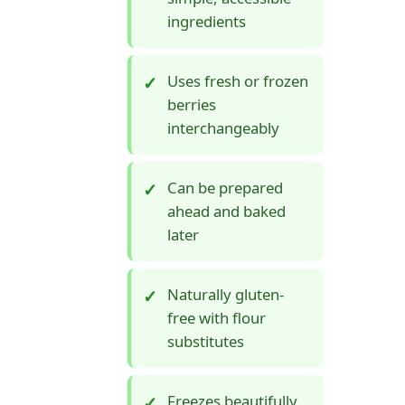
ingredients
Uses fresh or frozen
berries
interchangeably
Can be prepared
ahead and baked
later
Naturally gluten-
free with flour
substitutes
Freezes beautifully