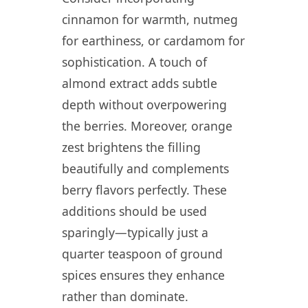
cinnamon for warmth, nutmeg
for earthiness, or cardamom for
sophistication. A touch of
almond extract adds subtle
depth without overpowering
the berries. Moreover, orange
zest brightens the filling
beautifully and complements
berry flavors perfectly. These
additions should be used
sparingly—typically just a
quarter teaspoon of ground
spices ensures they enhance
rather than dominate.