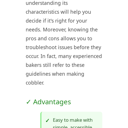
understanding its
characteristics will help you
decide if it's right for your
needs. Moreover, knowing the
pros and cons allows you to
troubleshoot issues before they
occur. In fact, many experienced
bakers still refer to these
guidelines when making
cobbler.
✓ Advantages
Easy to make with
simple, accessible