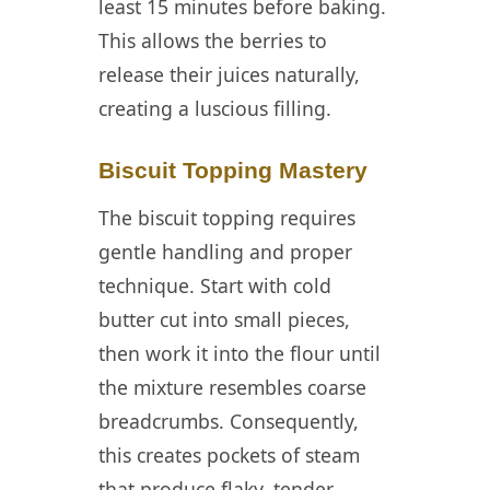
least 15 minutes before baking.
This allows the berries to
release their juices naturally,
creating a luscious filling.
Biscuit Topping Mastery
The biscuit topping requires
gentle handling and proper
technique. Start with cold
butter cut into small pieces,
then work it into the flour until
the mixture resembles coarse
breadcrumbs. Consequently,
this creates pockets of steam
that produce flaky, tender