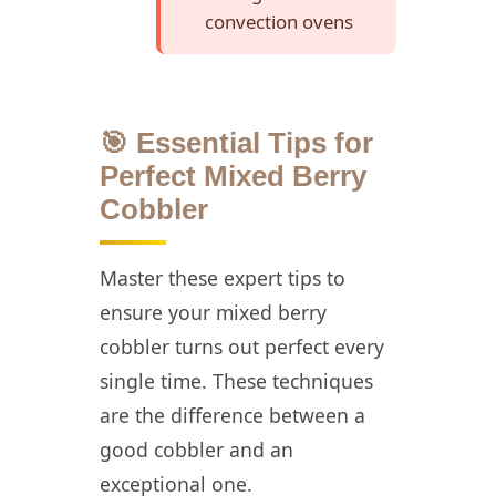
convection ovens
🎯 Essential Tips for
Perfect Mixed Berry
Cobbler
Master these expert tips to
ensure your mixed berry
cobbler turns out perfect every
single time. These techniques
are the difference between a
good cobbler and an
exceptional one.