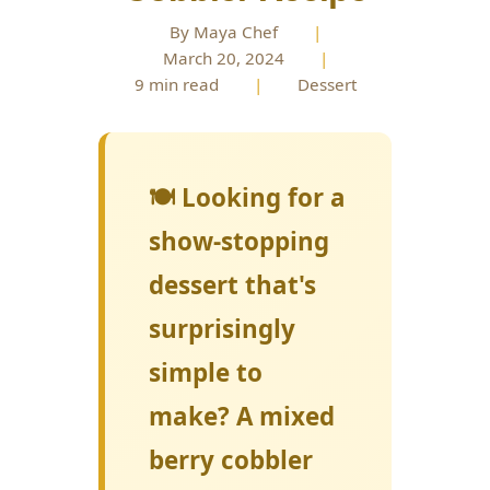
By Maya Chef
|
March 20, 2024
|
9 min read
|
Dessert
🍽️ Looking for a
show-stopping
dessert that's
surprisingly
simple to
make? A mixed
berry cobbler