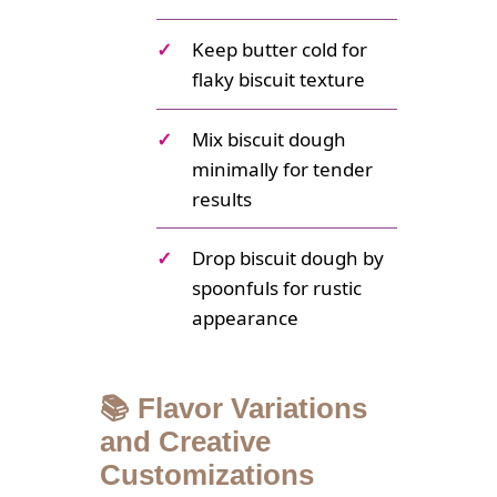
✓
Keep butter cold for
flaky biscuit texture
✓
Mix biscuit dough
minimally for tender
results
✓
Drop biscuit dough by
spoonfuls for rustic
appearance
📚 Flavor Variations
and Creative
Customizations