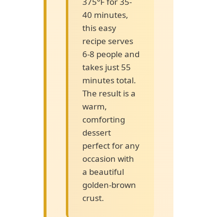
375°F for 35-
40 minutes,
this easy
recipe serves
6-8 people and
takes just 55
minutes total.
The result is a
warm,
comforting
dessert
perfect for any
occasion with
a beautiful
golden-brown
crust.