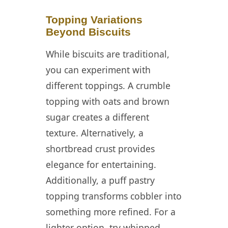
Topping Variations
Beyond Biscuits
While biscuits are traditional,
you can experiment with
different toppings. A crumble
topping with oats and brown
sugar creates a different
texture. Alternatively, a
shortbread crust provides
elegance for entertaining.
Additionally, a puff pastry
topping transforms cobbler into
something more refined. For a
lighter option, try whipped