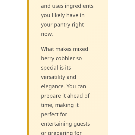
and uses ingredients
you likely have in
your pantry right
now.
What makes mixed
berry cobbler so
special is its
versatility and
elegance. You can
prepare it ahead of
time, making it
perfect for
entertaining guests
or preparing for