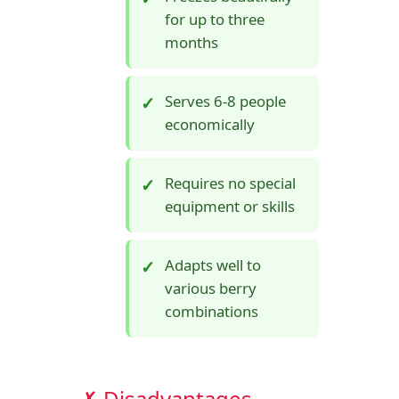
for up to three
months
Serves 6-8 people
economically
Requires no special
equipment or skills
Adapts well to
various berry
combinations
✗ Disadvantages