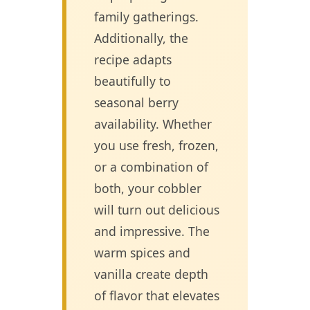
family gatherings.
Additionally, the
recipe adapts
beautifully to
seasonal berry
availability. Whether
you use fresh, frozen,
or a combination of
both, your cobbler
will turn out delicious
and impressive. The
warm spices and
vanilla create depth
of flavor that elevates