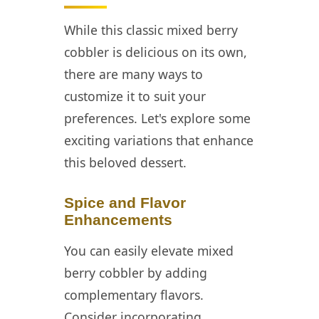
While this classic mixed berry
cobbler is delicious on its own,
there are many ways to
customize it to suit your
preferences. Let's explore some
exciting variations that enhance
this beloved dessert.
Spice and Flavor
Enhancements
You can easily elevate mixed
berry cobbler by adding
complementary flavors.
Consider incorporating