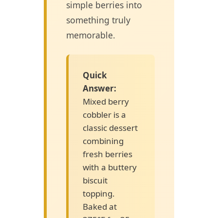
simple berries into
something truly
memorable.
Quick
Answer:
Mixed berry
cobbler is a
classic dessert
combining
fresh berries
with a buttery
biscuit
topping.
Baked at