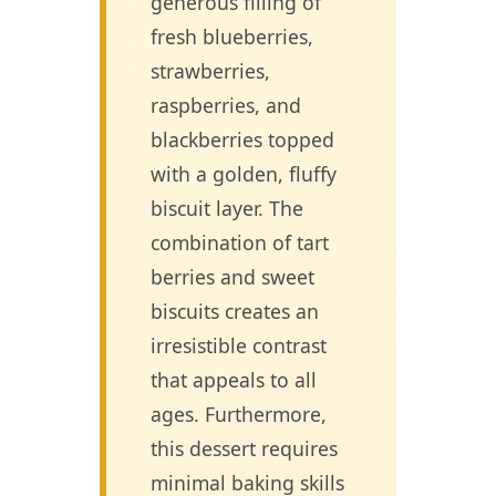
generous filling of
fresh blueberries,
strawberries,
raspberries, and
blackberries topped
with a golden, fluffy
biscuit layer. The
combination of tart
berries and sweet
biscuits creates an
irresistible contrast
that appeals to all
ages. Furthermore,
this dessert requires
minimal baking skills