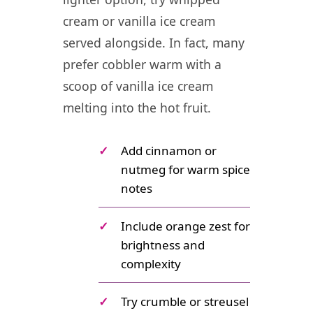
cream or vanilla ice cream
served alongside. In fact, many
prefer cobbler warm with a
scoop of vanilla ice cream
melting into the hot fruit.
✓
Add cinnamon or
nutmeg for warm spice
notes
✓
Include orange zest for
brightness and
complexity
✓
Try crumble or streusel