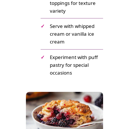
toppings for texture
variety
✓
Serve with whipped
cream or vanilla ice
cream
✓
Experiment with puff
pastry for special
occasions