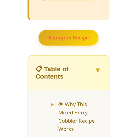
⬇️ Jump to Recipe
▼
📋 Table of
Contents
🌟 Why This
Mixed Berry
Cobbler Recipe
Works