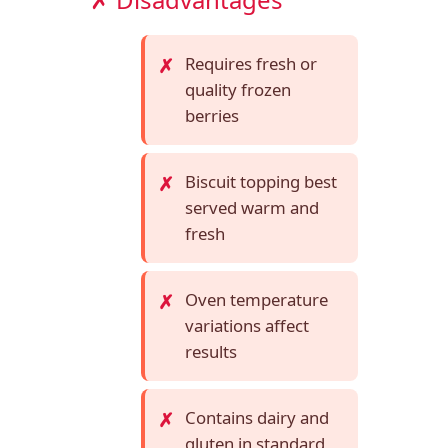
Requires fresh or
quality frozen
berries
Biscuit topping best
served warm and
fresh
Oven temperature
variations affect
results
Contains dairy and
gluten in standard