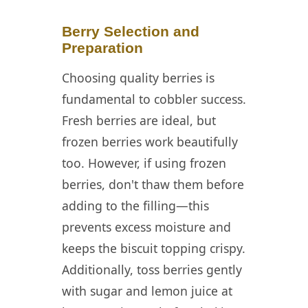
Berry Selection and
Preparation
Choosing quality berries is
fundamental to cobbler success.
Fresh berries are ideal, but
frozen berries work beautifully
too. However, if using frozen
berries, don't thaw them before
adding to the filling—this
prevents excess moisture and
keeps the biscuit topping crispy.
Additionally, toss berries gently
with sugar and lemon juice at