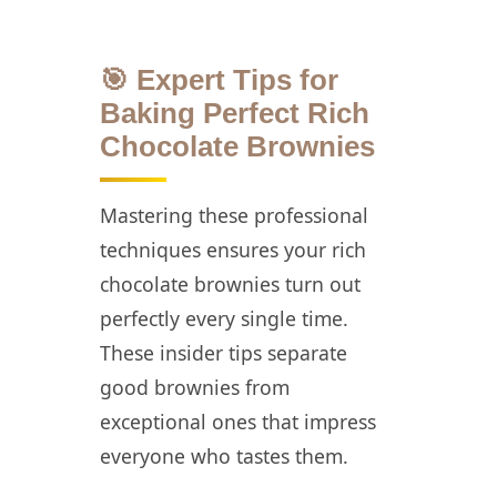
🎯 Expert Tips for
Baking Perfect Rich
Chocolate Brownies
Mastering these professional
techniques ensures your rich
chocolate brownies turn out
perfectly every single time.
These insider tips separate
good brownies from
exceptional ones that impress
everyone who tastes them.