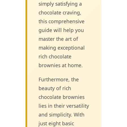
simply satisfying a
chocolate craving,
this comprehensive
guide will help you
master the art of
making exceptional
rich chocolate
brownies at home.
Furthermore, the
beauty of rich
chocolate brownies
lies in their versatility
and simplicity. With
just eight basic