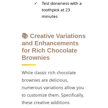
✓
Test doneness with a
toothpick at 23
minutes
📚 Creative Variations
and Enhancements
for Rich Chocolate
Brownies
While classic rich chocolate
brownies are delicious,
numerous variations allow you
to customize them. Specifically,
these creative additions