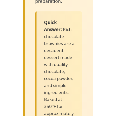
preparation.
Quick
Answer:
Rich
chocolate
brownies are a
decadent
dessert made
with quality
chocolate,
cocoa powder,
and simple
ingredients.
Baked at
350°F for
approximately