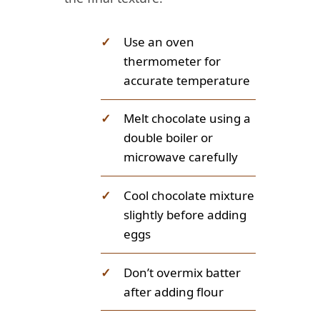
✓
Use an oven
thermometer for
accurate temperature
✓
Melt chocolate using a
double boiler or
microwave carefully
✓
Cool chocolate mixture
slightly before adding
eggs
✓
Don’t overmix batter
after adding flour