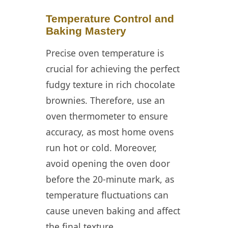
Temperature Control and
Baking Mastery
Precise oven temperature is
crucial for achieving the perfect
fudgy texture in rich chocolate
brownies. Therefore, use an
oven thermometer to ensure
accuracy, as most home ovens
run hot or cold. Moreover,
avoid opening the oven door
before the 20-minute mark, as
temperature fluctuations can
cause uneven baking and affect
the final texture.