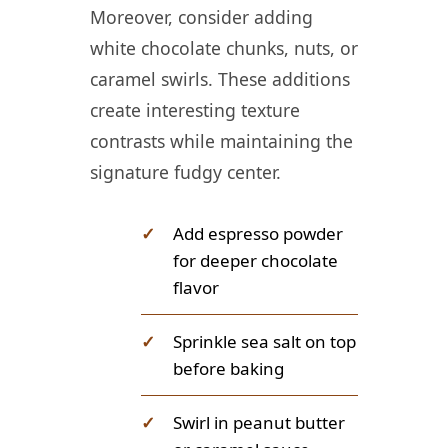
Moreover, consider adding
white chocolate chunks, nuts, or
caramel swirls. These additions
create interesting texture
contrasts while maintaining the
signature fudgy center.
✓
Add espresso powder
for deeper chocolate
flavor
✓
Sprinkle sea salt on top
before baking
✓
Swirl in peanut butter