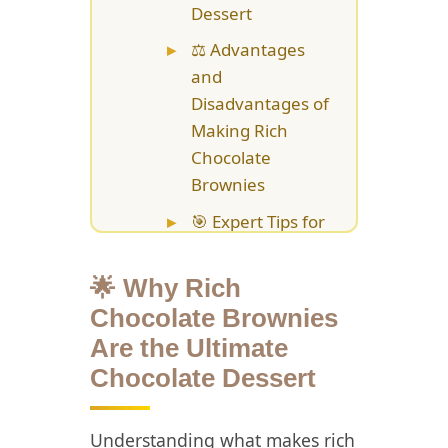
Dessert
⚖️ Advantages
and
Disadvantages of
Making Rich
Chocolate
Brownies
🎯 Expert Tips for
Baking Perfect
Rich Chocolate
🌟 Why Rich
Brownies
Chocolate Brownies
📚 Creative
Are the Ultimate
Variations and
Chocolate Dessert
Enhancements
for Rich
Understanding what makes rich
Chocolate