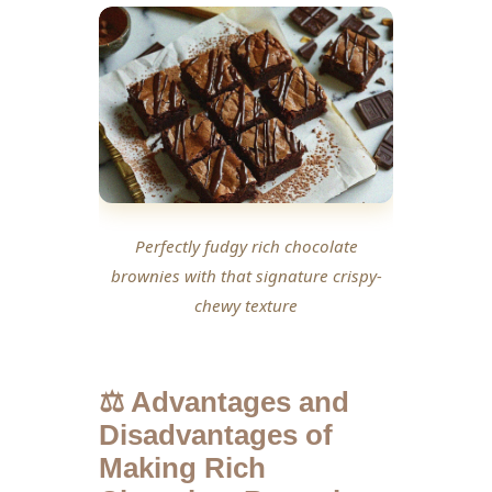
Perfectly fudgy rich chocolate
brownies with that signature crispy-
chewy texture
⚖️ Advantages and
Disadvantages of
Making Rich