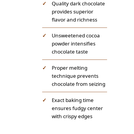
✓
Quality dark chocolate
provides superior
flavor and richness
✓
Unsweetened cocoa
powder intensifies
chocolate taste
✓
Proper melting
technique prevents
chocolate from seizing
✓
Exact baking time
ensures fudgy center
with crispy edges