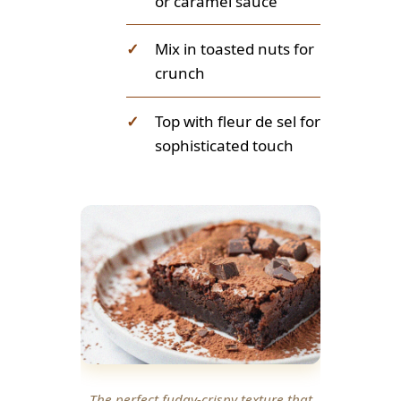
or caramel sauce
✓
Mix in toasted nuts for
crunch
✓
Top with fleur de sel for
sophisticated touch
The perfect fudgy-crispy texture that