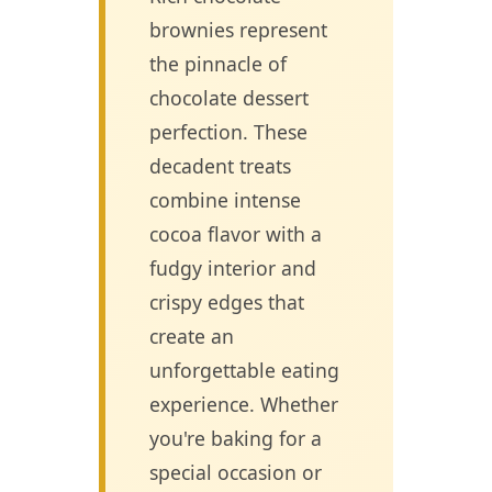
brownies represent
the pinnacle of
chocolate dessert
perfection. These
decadent treats
combine intense
cocoa flavor with a
fudgy interior and
crispy edges that
create an
unforgettable eating
experience. Whether
you're baking for a
special occasion or