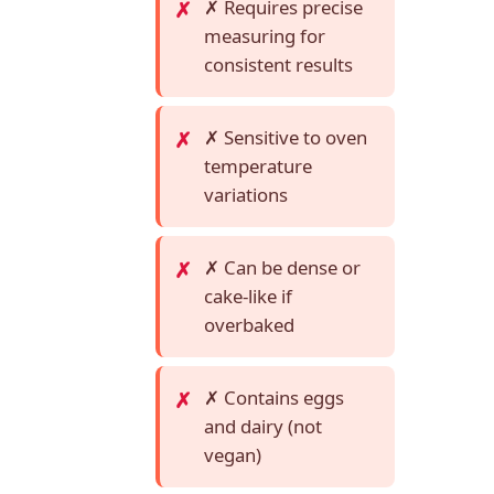
✗ Requires precise
measuring for
consistent results
✗ Sensitive to oven
temperature
variations
✗ Can be dense or
cake-like if
overbaked
✗ Contains eggs
and dairy (not
vegan)