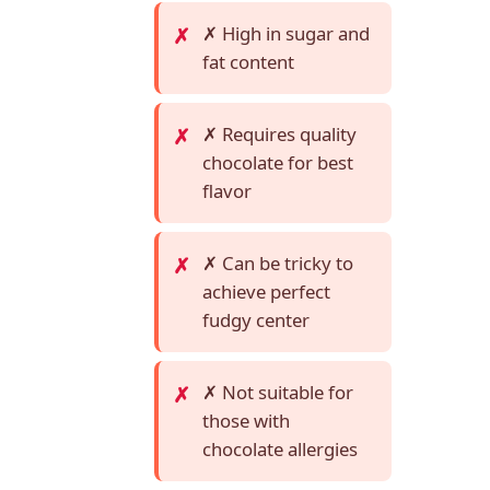
✗ High in sugar and
fat content
✗ Requires quality
chocolate for best
flavor
✗ Can be tricky to
achieve perfect
fudgy center
✗ Not suitable for
those with
chocolate allergies