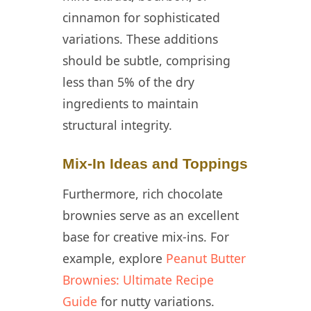
cinnamon for sophisticated
variations. These additions
should be subtle, comprising
less than 5% of the dry
ingredients to maintain
structural integrity.
Mix-In Ideas and Toppings
Furthermore, rich chocolate
brownies serve as an excellent
base for creative mix-ins. For
example, explore
Peanut Butter
Brownies: Ultimate Recipe
Guide
for nutty variations.