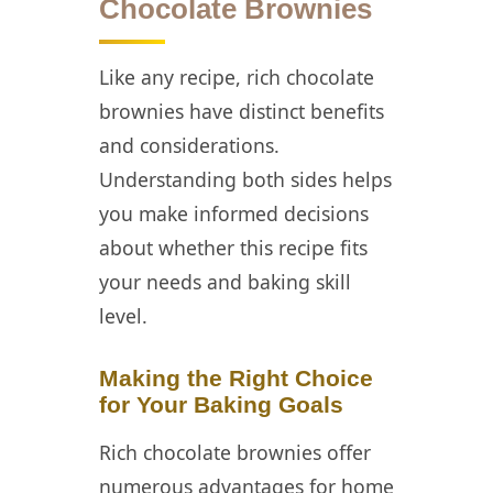
Chocolate Brownies
Like any recipe, rich chocolate
brownies have distinct benefits
and considerations.
Understanding both sides helps
you make informed decisions
about whether this recipe fits
your needs and baking skill
level.
Making the Right Choice
for Your Baking Goals
Rich chocolate brownies offer
numerous advantages for home