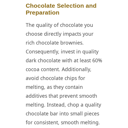
Chocolate Selection and
Preparation
The quality of chocolate you
choose directly impacts your
rich chocolate brownies.
Consequently, invest in quality
dark chocolate with at least 60%
cocoa content. Additionally,
avoid chocolate chips for
melting, as they contain
additives that prevent smooth
melting. Instead, chop a quality
chocolate bar into small pieces
for consistent, smooth melting.