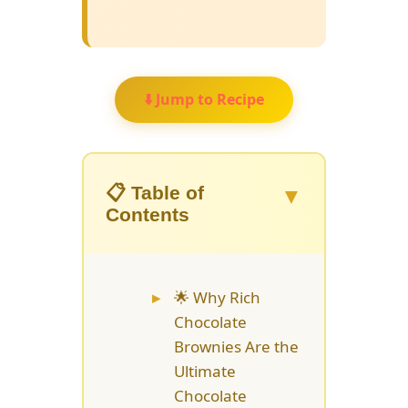
⬇️ Jump to Recipe
▼
📋 Table of
Contents
🌟 Why Rich
Chocolate
Brownies Are the
Ultimate
Chocolate