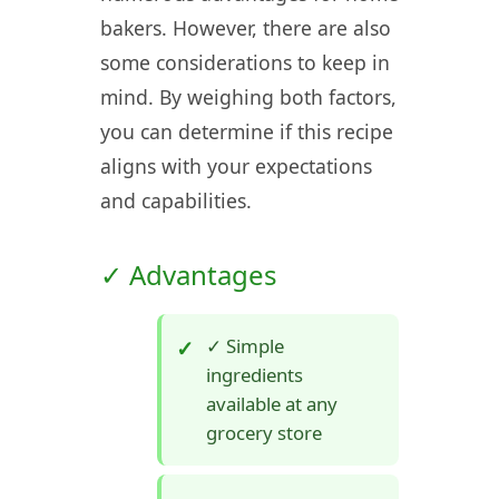
bakers. However, there are also
some considerations to keep in
mind. By weighing both factors,
you can determine if this recipe
aligns with your expectations
and capabilities.
✓ Advantages
✓ Simple
ingredients
available at any
grocery store