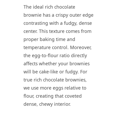
The ideal rich chocolate
brownie has a crispy outer edge
contrasting with a fudgy, dense
center. This texture comes from
proper baking time and
temperature control. Moreover,
the egg-to-flour ratio directly
affects whether your brownies
will be cake-like or fudgy. For
true rich chocolate brownies,
we use more eggs relative to
flour, creating that coveted
dense, chewy interior.