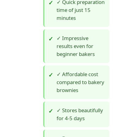
✓ Quick preparation
time of just 15
minutes
✓ Impressive
results even for
beginner bakers
✓ Affordable cost
compared to bakery
brownies
✓ Stores beautifully
for 4-5 days