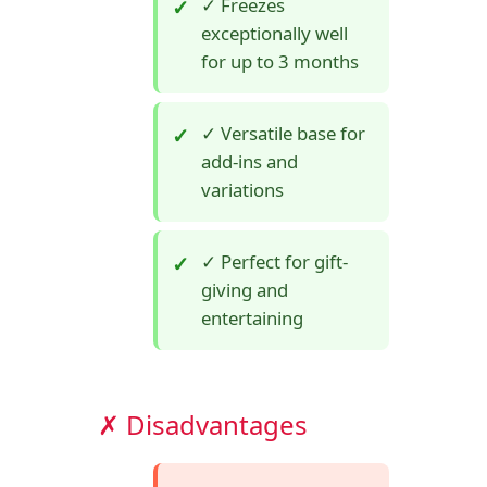
✓ Freezes
exceptionally well
for up to 3 months
✓ Versatile base for
add-ins and
variations
✓ Perfect for gift-
giving and
entertaining
✗ Disadvantages