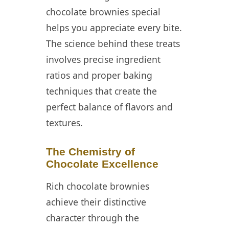
chocolate brownies special
Brownies
helps you appreciate every bite.
💡 Storage and
The science behind these treats
Make-Ahead
involves precise ingredient
Strategies for
Rich Chocolate
ratios and proper baking
Brownies
techniques that create the
📖 Recipe Card
perfect balance of flavors and
textures.
❓ FAQ
The Chemistry of
Chocolate Excellence
Rich chocolate brownies
achieve their distinctive
character through the