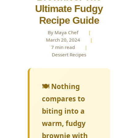
Ultimate Fudgy
Recipe Guide
By Maya Chef
|
March 20, 2024
|
7 min read
|
Dessert Recipes
🍽️ Nothing
compares to
biting into a
warm, fudgy
brownie with