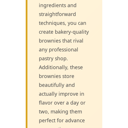
ingredients and
straightforward
techniques, you can
create bakery-quality
brownies that rival
any professional
pastry shop.
Additionally, these
brownies store
beautifully and
actually improve in
flavor over a day or
two, making them
perfect for advance