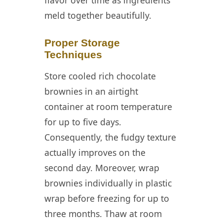
meld together beautifully.
Proper Storage
Techniques
Store cooled rich chocolate
brownies in an airtight
container at room temperature
for up to five days.
Consequently, the fudgy texture
actually improves on the
second day. Moreover, wrap
brownies individually in plastic
wrap before freezing for up to
three months. Thaw at room