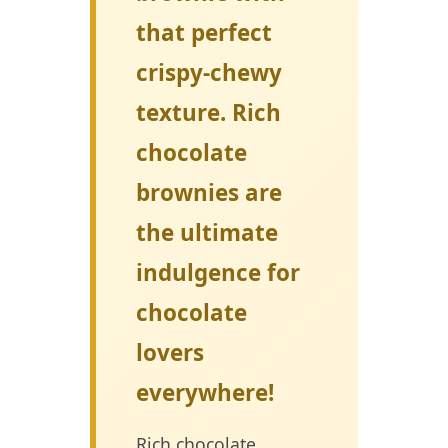
that perfect
crispy-chewy
texture. Rich
chocolate
brownies are
the ultimate
indulgence for
chocolate
lovers
everywhere!
Rich chocolate