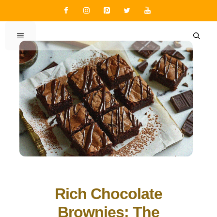
Skip
to
content
MENU
Rich Chocolate
Brownies: The