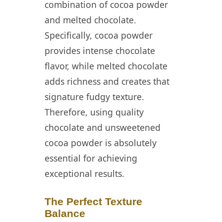
combination of cocoa powder
and melted chocolate.
Specifically, cocoa powder
provides intense chocolate
flavor, while melted chocolate
adds richness and creates that
signature fudgy texture.
Therefore, using quality
chocolate and unsweetened
cocoa powder is absolutely
essential for achieving
exceptional results.
The Perfect Texture
Balance