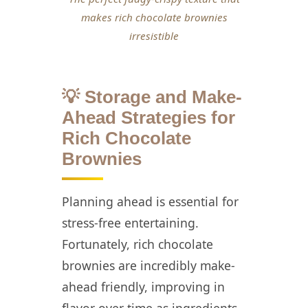
makes rich chocolate brownies
irresistible
💡 Storage and Make-
Ahead Strategies for
Rich Chocolate
Brownies
Planning ahead is essential for
stress-free entertaining.
Fortunately, rich chocolate
brownies are incredibly make-
ahead friendly, improving in
flavor over time as ingredients