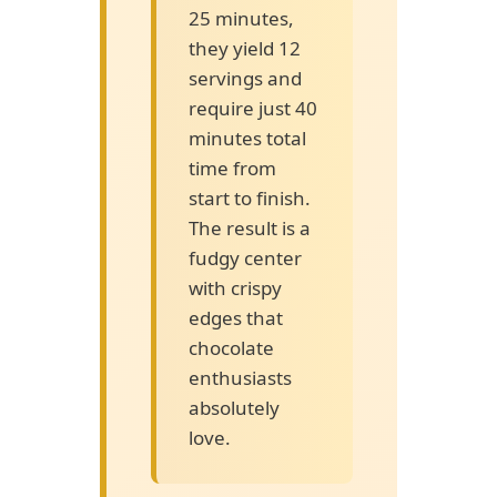
25 minutes,
they yield 12
servings and
require just 40
minutes total
time from
start to finish.
The result is a
fudgy center
with crispy
edges that
chocolate
enthusiasts
absolutely
love.