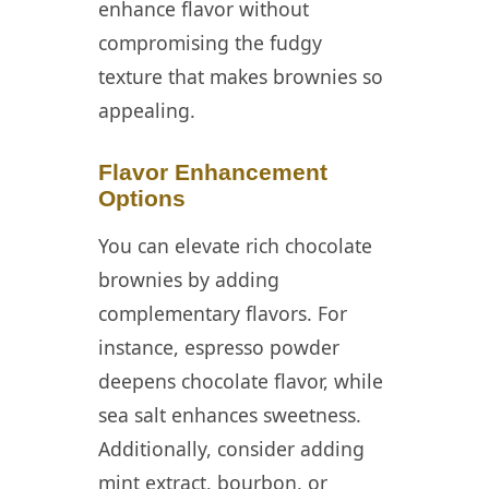
enhance flavor without
compromising the fudgy
texture that makes brownies so
appealing.
Flavor Enhancement
Options
You can elevate rich chocolate
brownies by adding
complementary flavors. For
instance, espresso powder
deepens chocolate flavor, while
sea salt enhances sweetness.
Additionally, consider adding
mint extract, bourbon, or