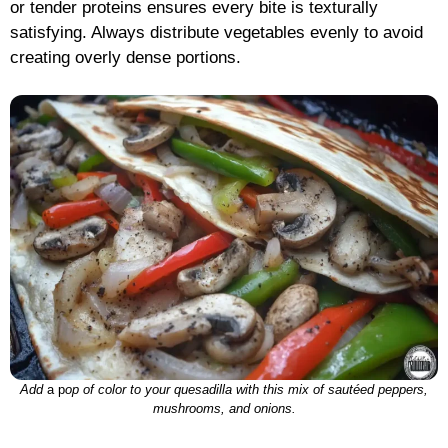
or tender proteins ensures every bite is texturally
satisfying. Always distribute vegetables evenly to avoid
creating overly dense portions.
Add
a p
op of color to your quesadilla with this mix of sautéed peppers,
mushrooms, and onions.