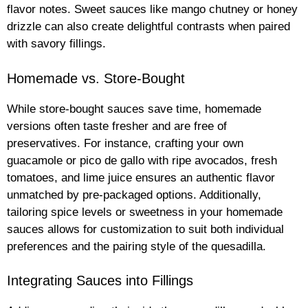
flavor notes. Sweet sauces like mango chutney or honey
drizzle can also create delightful contrasts when paired
with savory fillings.
Homemade vs. Store-Bought
While store-bought sauces save time, homemade
versions often taste fresher and are free of
preservatives. For instance, crafting your own
guacamole or pico de gallo with ripe avocados, fresh
tomatoes, and lime juice ensures an authentic flavor
unmatched by pre-packaged options. Additionally,
tailoring spice levels or sweetness in your homemade
sauces allows for customization to suit both individual
preferences and the pairing style of the quesadilla.
Integrating Sauces into Fillings