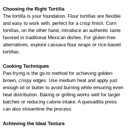
Choosing the Right Tortilla
The tortilla is your foundation. Flour tortillas are flexible
and easy to work with, perfect for a crisp finish. Corn
tortillas, on the other hand, introduce an authentic taste
favored in traditional Mexican dishes. For gluten-free
alternatives, explore cassava flour wraps or rice-based
tortillas.
Cooking Techniques
Pan-frying is the go-to method for achieving golden-
brown, crispy edges. Use medium heat and apply just
enough oil or butter to avoid burning while ensuring even
heat distribution. Baking or grilling works well for larger
batches or reducing calorie intake. A quesadilla press
can also streamline the process.
Achieving the Ideal Texture