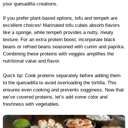
your quesadilla creations.
If you prefer plant-based options, tofu and tempeh are
excellent choices! Marinated tofu cubes absorb flavors
like a sponge, while tempeh provides a nutty, meaty
texture. For an extra protein boost, incorporate black
beans or refried beans seasoned with cumin and paprika.
Combining these proteins with veggies amplifies the
nutritional value and flavor.
Quick tip: Cook proteins separately before adding them
to the quesadilla to avoid overloading the tortilla. This
ensures even cooking and prevents sogginess. Now that
we’ve covered proteins, let’s add some color and
freshness with vegetables.