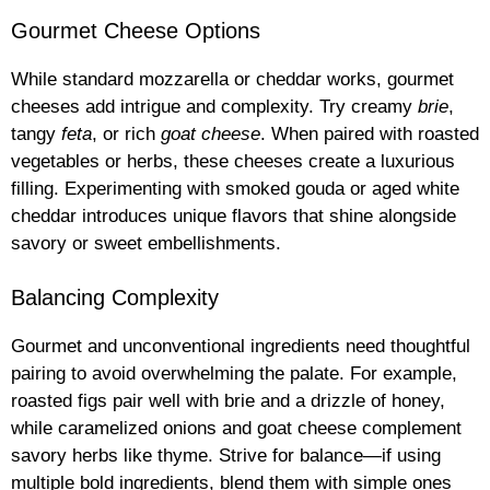
Gourmet Cheese Options
While standard mozzarella or cheddar works, gourmet
cheeses add intrigue and complexity. Try creamy
brie
,
tangy
feta
, or rich
goat cheese
. When paired with roasted
vegetables or herbs, these cheeses create a luxurious
filling. Experimenting with smoked gouda or aged white
cheddar introduces unique flavors that shine alongside
savory or sweet embellishments.
Balancing Complexity
Gourmet and unconventional ingredients need thoughtful
pairing to avoid overwhelming the palate. For example,
roasted figs pair well with brie and a drizzle of honey,
while caramelized onions and goat cheese complement
savory herbs like thyme. Strive for balance—if using
multiple bold ingredients, blend them with simple ones