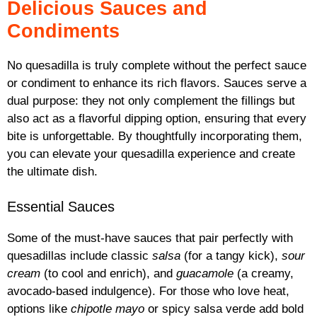
Delicious Sauces and
Condiments
No quesadilla is truly complete without the perfect sauce
or condiment to enhance its rich flavors. Sauces serve a
dual purpose: they not only complement the fillings but
also act as a flavorful dipping option, ensuring that every
bite is unforgettable. By thoughtfully incorporating them,
you can elevate your quesadilla experience and create
the ultimate dish.
Essential Sauces
Some of the must-have sauces that pair perfectly with
quesadillas include classic
salsa
(for a tangy kick),
sour
cream
(to cool and enrich), and
guacamole
(a creamy,
avocado-based indulgence). For those who love heat,
options like
chipotle mayo
or spicy salsa verde add bold