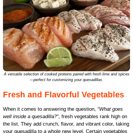
A versatile selection of cooked proteins paired with fresh lime and spices
—perfect for customizing your quesadillas.
Fresh and Flavorful Vegetables
When it comes to answering the question,
“What goes
well inside a quesadilla?”
, fresh vegetables rank high on
the list. They add crunch, flavor, and vibrant color, taking
your quesadilla to a whole new level. Certain vegetables